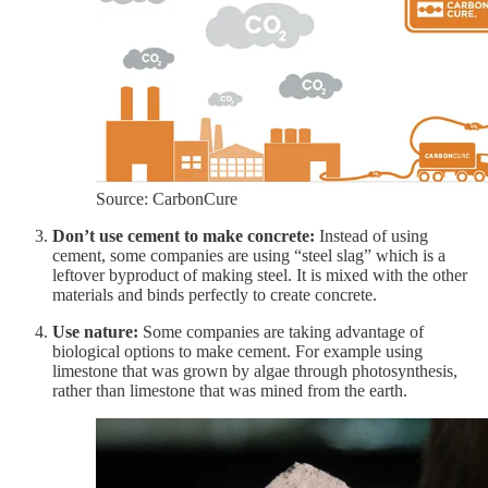
Source: CarbonCure
Don’t use cement to make concrete:
Instead of using
cement, some companies are using “steel slag” which is a
leftover byproduct of making steel. It is mixed with the other
materials and binds perfectly to create concrete.
Use nature:
Some companies are taking advantage of
biological options to make cement. For example using
limestone that was grown by algae through photosynthesis,
rather than limestone that was mined from the earth.