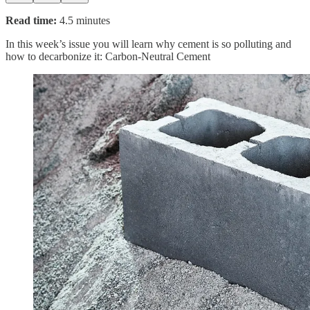
Read time:
4.5 minutes
In this week’s issue you will learn why cement is so polluting and
how to decarbonize it: Carbon-Neutral Cement