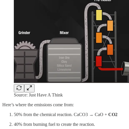
Source: Just Have A Think
Here’s where the emissions come from:
50% from the chemical reaction. CaCO3 → CaO +
CO2
40% from burning fuel to create the reaction.