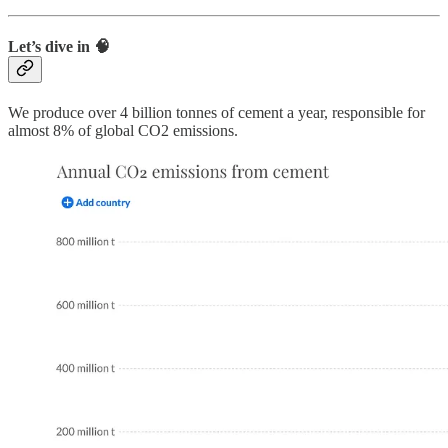
Let’s dive in 🧠
We produce over 4 billion tonnes of cement a year, responsible for
almost 8% of global CO2 emissions.