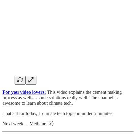
For you video lovers:
This video explains the cement making
process as well as some solutions really well. The channel is
awesome to learn about climate tech.
That’s it for today, 1 climate tech topic in under 5 minutes.
Next week… Methane! 🤯