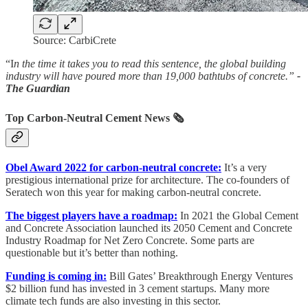
Source: CarbiCrete
“I
n the time it takes you to read this sentence, the global building
industry will have poured more than 19,000 bathtubs of concrete.”
-
The Guardian
Top Carbon-Neutral Cement News
🗞️
Obel Award 2022 for carbon-neutral concrete:
It’s a very
prestigious international prize for architecture. The co-founders of
Seratech won this year for making carbon-neutral concrete.
The biggest players have a roadmap:
In 2021 the Global Cement
and Concrete Association launched its 2050 Cement and Concrete
Industry Roadmap for Net Zero Concrete. Some parts are
questionable but it’s better than nothing.
Funding is coming in:
Bill Gates’ Breakthrough Energy Ventures
$2 billion fund has invested in 3 cement startups. Many more
climate tech funds are also investing in this sector.