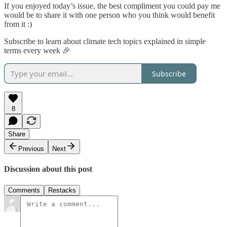
If you enjoyed today’s issue, the best compliment you could pay me
would be to share it with one person who you think would benefit
from it :)
Subscribe to learn about climate tech topics explained in simple
terms every week 🎉
Subscribe
8
Share
Previous
Next
Discussion about this post
Comments
Restacks