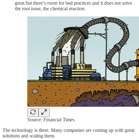
great but there’s room for bad practices and it does not solve
the root issue, the chemical reaction.
Source: Financial Times
The technology is there. Many companies are coming up with great
solutions and scaling them.