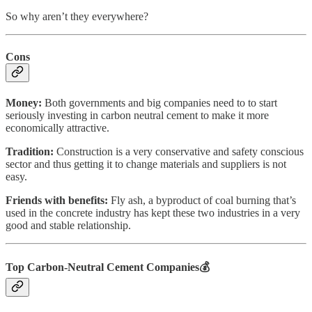
So why aren’t they everywhere?
Cons
Money:
Both governments and big companies need to to start
seriously investing in carbon neutral cement to make it more
economically attractive.
Tradition:
Construction is a very conservative and safety conscious
sector and thus getting it to change materials and suppliers is not
easy.
Friends with benefits:
Fly ash,
a byproduct of coal burning that’s
used in the concrete industry has kept these two industries in a very
good and stable relationship.
Top Carbon-Neutral Cement Companies
💰