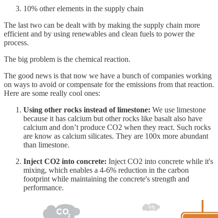
10% other elements in the supply chain
The last two can be dealt with by making the supply chain more
efficient and by using renewables and clean fuels to power the
process.
The big problem is the chemical reaction.
The good news is that now we have a bunch of companies working
on ways to avoid or compensate for the emissions from that reaction.
Here are some really cool ones:
Using other rocks instead of limestone:
We use limestone
because it has calcium but other rocks like basalt also have
calcium and don’t produce CO2 when they react. Such rocks
are know as calcium silicates. They are 100x more abundant
than limestone.
Inject CO2 into concrete:
Inject CO2 into concrete while it's
mixing, which enables a 4-6% reduction in the carbon
footprint while maintaining the concrete's strength and
performance.