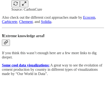
Source: CarbonCure
Also check out the different cool approaches made by
Ecocem
,
Carbicrete
,
Chement
, and
Solidia
.
❗Extreme knowledge area❗
If you think this wasn’t enough here are a few more links to dig
deeper.
Some cool data visualizations:
A great way to see the evolution of
cement production by country in different types of visualizations
made by “Our World in Data”.