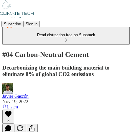
Subscribe
Sign in
Read distraction-free on Substack
#04 Carbon-Neutral Cement
Decarbonizing the main building material to
eliminate 8% of global CO2 emissions
Javier Gascón
Nov 19, 2022
Listen
8