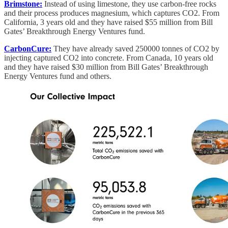
Brimstone:
Instead of using limestone, they use carbon-free rocks
and their process produces magnesium, which captures CO2. From
California, 3 years old and they have raised $55 million from Bill
Gates’ Breakthrough Energy Ventures fund.
CarbonCure:
They have already saved 250000 tonnes of CO2 by
injecting captured CO2 into concrete. From Canada, 10 years old
and they have raised $30 million from Bill Gates’ Breakthrough
Energy Ventures fund and others.