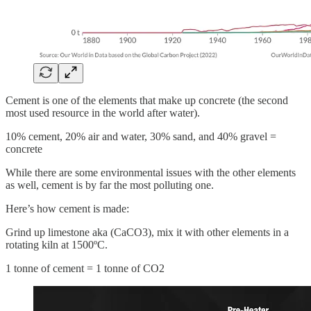
Cement is one of the elements that make up concrete (the second
most used resource in the world after water).
10% cement, 20% air and water, 30% sand, and 40% gravel =
concrete
While there are some environmental issues with the other elements
as well, cement is by far the most polluting one.
Here’s how cement is made:
Grind up limestone aka (CaCO3), mix it with other elements in a
rotating kiln at 1500ºC.
1 tonne of cement = 1 tonne of CO2