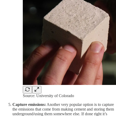
Source: University of Colorado
Capture emissions:
Another very popular option is to capture
the emissions that come from making cement and storing them
underground/using them somewhere else. If done right it’s