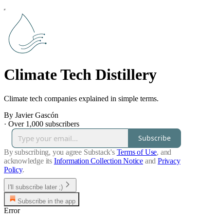
Climate Tech Distillery
Climate tech companies explained in simple terms.
By Javier Gascón
·
Over 1,000 subscribers
Subscribe
By subscribing, you agree Substack's
Terms of Use
, and
acknowledge its
Information Collection Notice
and
Privacy
Policy
.
I'll subscribe later ;)
Subscribe in the app
Error