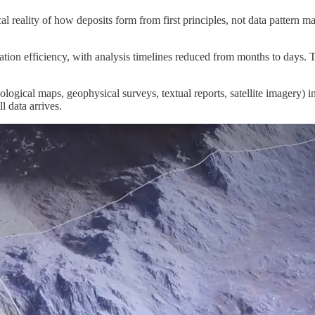
reality of how deposits form from first principles, not data pattern matc
ion efficiency, with analysis timelines reduced from months to days. 
ogical maps, geophysical surveys, textual reports, satellite imagery) in
l data arrives.