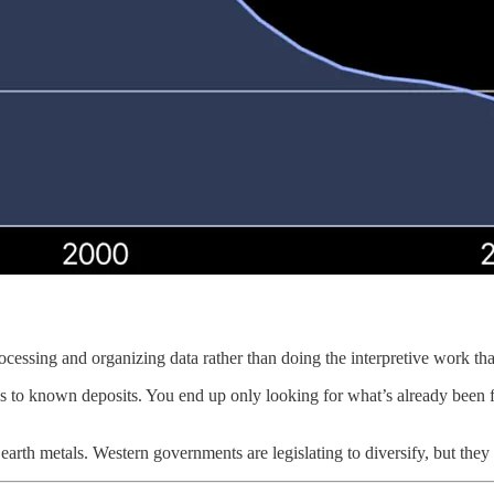
essing and organizing data rather than doing the interpretive work that
s to known deposits. You end up only looking for what’s already been fo
rth metals. Western governments are legislating to diversify, but they c