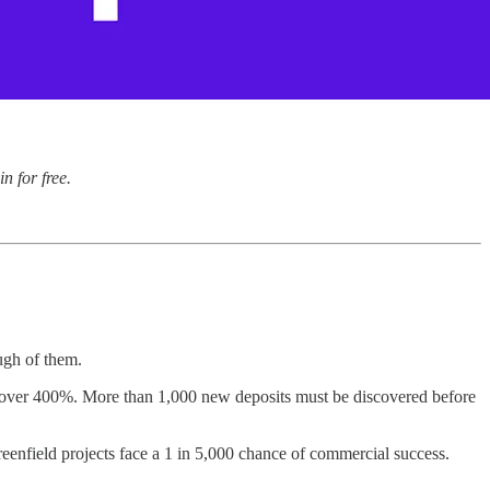
n for free.
ugh of them.
by over 400%. More than 1,000 new deposits must be discovered before
eenfield projects face a 1 in 5,000 chance of commercial success.