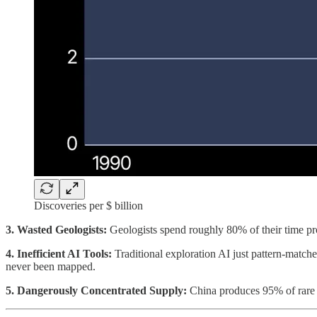
Discoveries per $ billion
3. Wasted Geologists:
Geologists spend roughly 80% of their time proc
4. Inefficient AI Tools:
Traditional exploration AI just pattern-matche
never been mapped.
5. Dangerously Concentrated Supply:
China produces 95% of rare ea