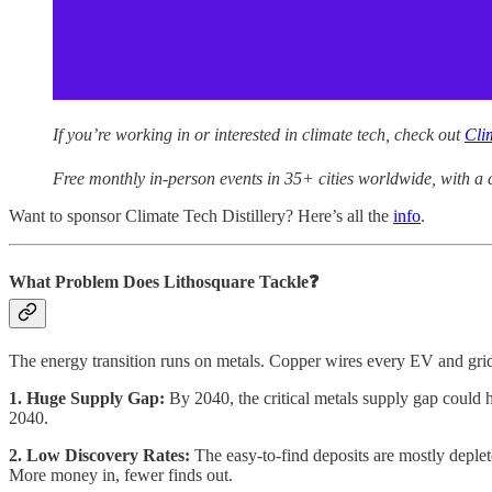
If you’re working in or interested in climate tech, check out
Cli
Free monthly in-person events in 35+ cities worldwide, with a 
Want to sponsor Climate Tech Distillery? Here’s all the
info
.
What Problem Does Lithosquare Tackle❓
The energy transition runs on metals. Copper wires every EV and grid
1. Huge Supply Gap:
By 2040, the critical metals supply gap could 
2040.
2. Low Discovery Rates:
The easy-to-find deposits are mostly deple
More money in, fewer finds out.