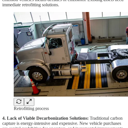
immediate retrofitting solutions.
Retrofitting process
4. Lack of Viable Decarbonization Solutions:
Traditional carbon
capture is energy-intensive and expensive. New vehicle purchases