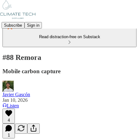
Subscribe
Sign in
Read distraction-free on Substack
#88 Remora
Mobile carbon capture
Javier Gascón
Jan 10, 2026
Listen
4
1