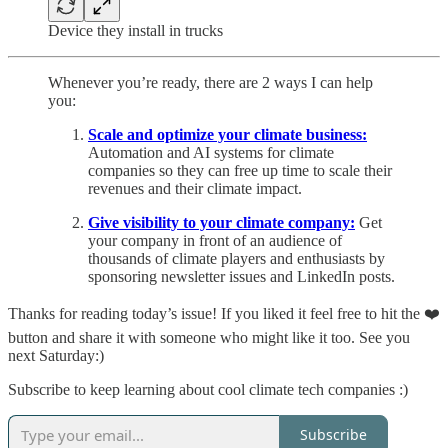
Device they install in trucks
Whenever you’re ready, there are 2 ways I can help
you:
Scale and optimize your climate business:
Automation and AI systems for climate
companies so they can free up time to scale their
revenues and their climate impact.
Give visibility to your climate company:
Get
your company in front of an audience of
thousands of climate players and enthusiasts by
sponsoring newsletter issues and LinkedIn posts.
Thanks for reading today’s issue! If you liked it feel free to hit the ❤️
button and share it with someone who might like it too. See you
next Saturday:)
Subscribe to keep learning about cool climate tech companies :)
Subscribe