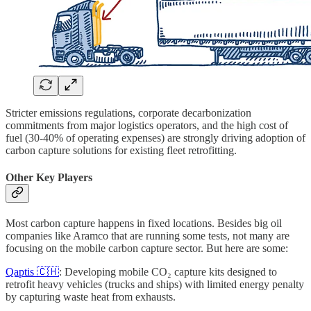
Stricter emissions regulations, corporate decarbonization
commitments from major logistics operators, and the high cost of
fuel (30-40% of operating expenses) are strongly driving adoption of
carbon capture solutions for existing fleet retrofitting.
Other Key Players
Most carbon capture happens in fixed locations. Besides big oil
companies like Aramco that are running some tests, not many are
focusing on the mobile carbon capture sector. But here are some:
Qaptis 🇨🇭
: Developing mobile CO₂ capture kits designed to
retrofit heavy vehicles (trucks and ships) with limited energy penalty
by capturing waste heat from exhausts.