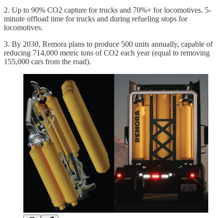
2. Up to 90% CO2 capture for trucks and 70%+ for locomotives. 5-
minute offload time for trucks and during refueling stops for
locomotives.
3. By 2030, Remora plans to produce 500 units annually, capable of
reducing 714,000 metric tons of CO2 each year (equal to removing
155,000 cars from the road).