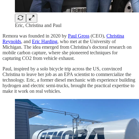
Eric, Christina and Paul
Remora was founded in 2020 by
Paul Gross
(CEO),
Christina
Reynolds
, and
Eric Harding
, who met at the University of
Michigan. The idea emerged from Christina's doctoral research on
mobile carbon capture, where she pioneered techniques for
capturing CO2 from vehicle exhaust.
Paul, inspired by a solo bicycle trip across the US, convinced
Christina to leave her job as an EPA scientist to commercialize the
technology. Eric, a former diesel mechanic with experience building
hydrogen and electric semi-trucks, brought the practical expertise to
make it work on real vehicles.