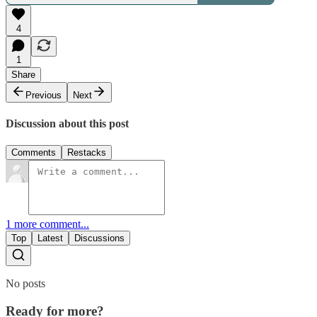
4
1
Share
Previous
Next
Discussion about this post
Comments
Restacks
1 more comment...
Top
Latest
Discussions
No posts
Ready for more?