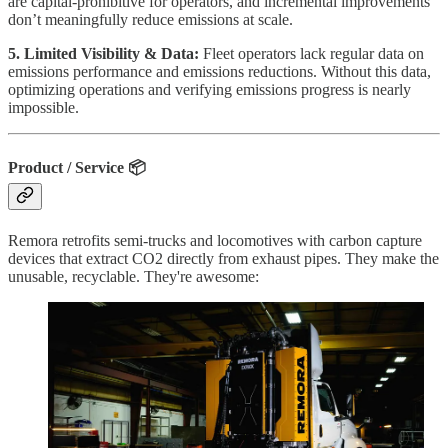
are capital-prohibitive for operators, and incremental improvements
don’t meaningfully reduce emissions at scale.
5. Limited Visibility & Data:
Fleet operators lack regular data on
emissions performance and emissions reductions. Without this data,
optimizing operations and verifying emissions progress is nearly
impossible.
Product / Service 📦
Remora retrofits semi-trucks and locomotives with carbon capture
devices that extract CO2 directly from exhaust pipes. They make the
unusable, recyclable. They're awesome: