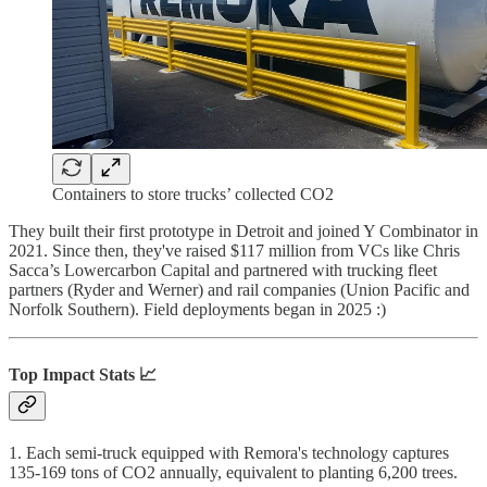
Containers to store trucks’ collected CO2
They built their first prototype in Detroit and joined Y Combinator in
2021. Since then, they've raised $117 million from VCs like Chris
Sacca’s Lowercarbon Capital and partnered with trucking fleet
partners (Ryder and Werner) and rail companies (Union Pacific and
Norfolk Southern). Field deployments began in 2025 :)
Top Impact Stats 📈
1. Each semi-truck equipped with Remora's technology captures
135-169 tons of CO2 annually, equivalent to planting 6,200 trees.