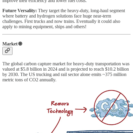
improve their efficiency and lower fuel costs.
Future Versality:
They target the heavy-duty, long-haul segment
where battery and hydrogen solutions face huge near-term
challenges. First trucks and now trains. Eventually it could also
apply to mining equipment, ships and others!
Market 🌐
The global carbon capture market for heavy-duty transportation was
valued at $5.8 billion in 2024 and is projected to reach $10.2 billion
by 2030. The US trucking and rail sector alone emits ~375 million
metric tons of CO2 annually.