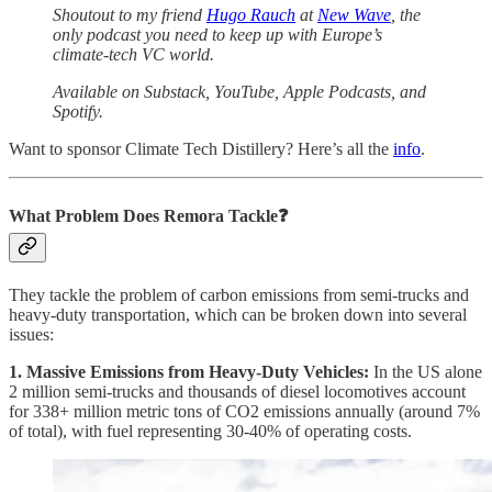
Shoutout to my friend
Hugo Rauch
at
New Wave
, the
only podcast you need to keep up with Europe’s
climate-tech VC world.
Available on Substack, YouTube, Apple Podcasts, and
Spotify.
Want to sponsor Climate Tech Distillery? Here’s all the
info
.
What Problem Does Remora Tackle❓
They tackle the problem of carbon emissions from semi-trucks and
heavy-duty transportation, which can be broken down into several
issues:
1. Massive Emissions from Heavy-Duty Vehicles:
In the US alone
2 million semi-trucks and thousands of diesel locomotives account
for 338+ million metric tons of CO2 emissions annually (around 7%
of total), with fuel representing 30-40% of operating costs.