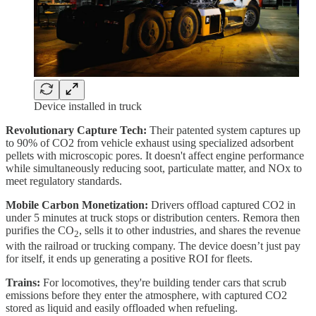
Device installed in truck
Revolutionary Capture Tech:
Their patented system captures up
to 90% of CO2 from vehicle exhaust using specialized adsorbent
pellets with microscopic pores. It doesn't affect engine performance
while simultaneously reducing soot, particulate matter, and NOx to
meet regulatory standards.
Mobile Carbon Monetization:
Drivers offload captured CO2 in
under 5 minutes at truck stops or distribution centers. Remora then
purifies the CO
, sells it to other industries, and shares the revenue
2
with the railroad or trucking company. The device doesn’t just pay
for itself, it ends up generating a positive ROI for fleets.
Trains:
For locomotives, they're building tender cars that scrub
emissions before they enter the atmosphere, with captured CO2
stored as liquid and easily offloaded when refueling.