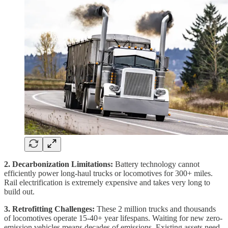
2. Decarbonization Limitations:
Battery technology cannot
efficiently power long-haul trucks or locomotives for 300+ miles.
Rail electrification is extremely expensive and takes very long to
build out.
3. Retrofitting Challenges:
These 2 million trucks and thousands
of locomotives operate 15-40+ year lifespans. Waiting for new zero-
emission vehicles means decades of emissions. Existing assets need