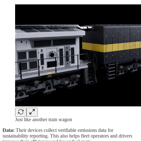
Just like another train wagon
Data:
Their devices collect verifiable emissions data for
sustainability reporting. This also helps fleet operators and drivers