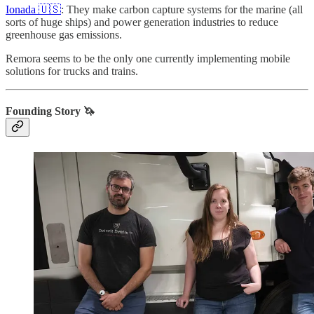
Ionada 🇺🇸
: They make carbon capture systems for the marine (all
sorts of huge ships) and power generation industries to reduce
greenhouse gas emissions.
Remora seems to be the only one currently implementing mobile
solutions for trucks and trains.
Founding Story 🦄