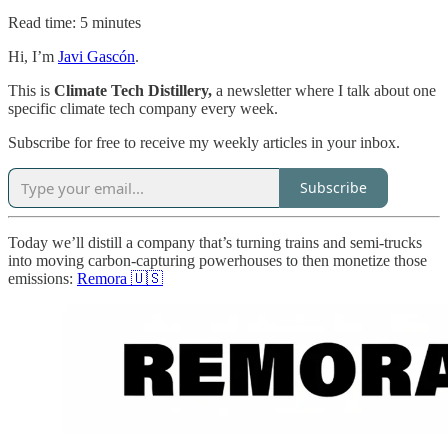
Read time: 5 minutes
Hi, I’m
Javi Gascón
.
This is
Climate Tech Distillery,
a newsletter where I talk about one
specific climate tech company every week.
Subscribe for free to receive my weekly articles in your inbox.
Subscribe
Today we’ll distill a company that’s turning trains and semi-trucks
into moving carbon-capturing powerhouses to then monetize those
emissions:
Remora 🇺🇸