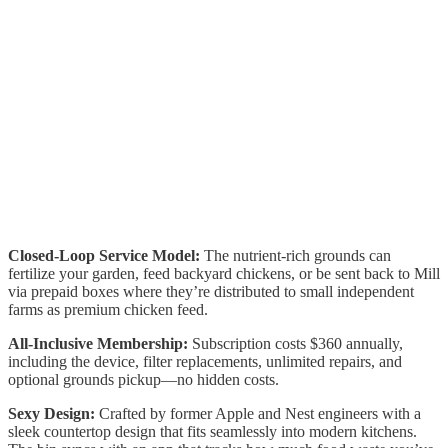
Closed-Loop Service Model:
The nutrient-rich grounds can
fertilize your garden, feed backyard chickens, or be sent back to Mill
via prepaid boxes where they’re distributed to small independent
farms as premium chicken feed.
All-Inclusive Membership:
Subscription costs $360 annually,
including the device, filter replacements, unlimited repairs, and
optional grounds pickup—no hidden costs.
Sexy Design:
Crafted by former Apple and Nest engineers with a
sleek countertop design that fits seamlessly into modern kitchens.