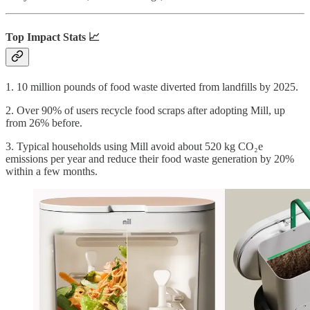
Top Impact Stats 📈
1. 10 million pounds of food waste diverted from landfills by 2025.
2. Over 90% of users recycle food scraps after adopting Mill, up
from 26% before.
3. Typical households using Mill avoid about 520 kg CO₂e
emissions per year and reduce their food waste generation by 20%
within a few months.