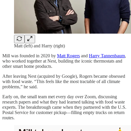
Matt (left) and Harry (right)
Mill was founded in 2020 by
Matt Rogers
and
Harry Tannenbaum
,
who worked together at Nest, building the iconic thermostats and
other smart home products.
After leaving Nest (acquired by Google), Rogers became obsessed
with food waste. “This feels like the most tractable of all climate
problems,” he said.
Early on, the small team met every day over Zoom, discussing
research papers and what they had learned talking with food waste
experts. The breakthrough came when they partnered with the U.S.
Postal Service for customer pickup—filling empty trucks on return
routes.