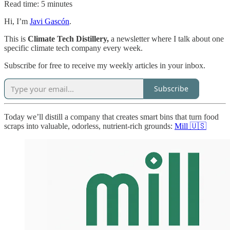
Read time: 5 minutes
Hi, I’m
Javi Gascón
.
This is
Climate Tech Distillery,
a newsletter where I talk about one
specific climate tech company every week.
Subscribe for free to receive my weekly articles in your inbox.
Subscribe
Today we’ll distill a company that creates smart bins that turn food
scraps into valuable, odorless, nutrient-rich grounds:
Mill 🇺🇸