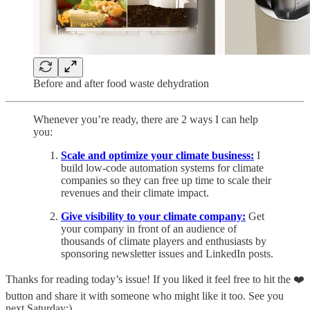
Before and after food waste dehydration
Whenever you’re ready, there are 2 ways I can help
you:
Scale and optimize your climate business:
I
build low-code automation systems for climate
companies so they can free up time to scale their
revenues and their climate impact.
Give visibility to your climate company:
Get
your company in front of an audience of
thousands of climate players and enthusiasts by
sponsoring newsletter issues and LinkedIn posts.
Thanks for reading today’s issue! If you liked it feel free to hit the ❤️
button and share it with someone who might like it too. See you
next Saturday:)