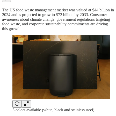
The US food waste management market was valued at $44 billion in
2024 and is projected to grow to $72 billion by 2033. Consumer
awareness about climate change, government regulations targeting
food waste, and corporate sustainability commitments are driving
this growth.
3 colors available (white, black and stainless steel)