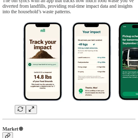
The bin syncs with an app that tracks how much food waste you’ve
diverted from landfills, providing real-time impact data and insights
into the household’s waste patterns.
Market 🌐