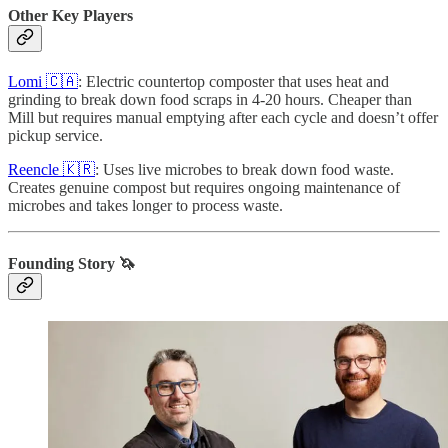
Other Key Players
Lomi 🇨🇦
: Electric countertop composter that uses heat and
grinding to break down food scraps in 4-20 hours. Cheaper than
Mill but requires manual emptying after each cycle and doesn’t offer
pickup service.
Reencle 🇰🇷
: Uses live microbes to break down food waste.
Creates genuine compost but requires ongoing maintenance of
microbes and takes longer to process waste.
Founding Story 🦄