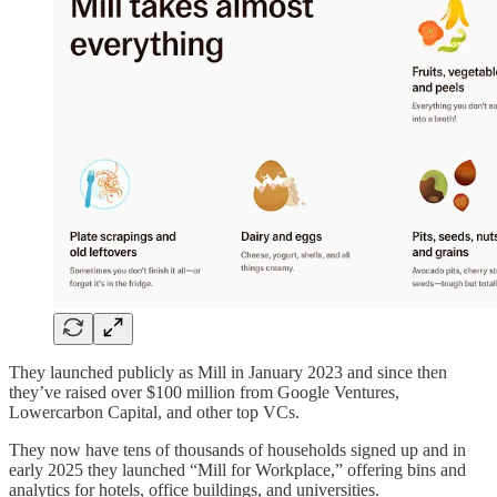
They launched publicly as Mill in January 2023 and since then
they’ve raised over $100 million from Google Ventures,
Lowercarbon Capital, and other top VCs.
They now have tens of thousands of households signed up and in
early 2025 they launched “Mill for Workplace,” offering bins and
analytics for hotels, office buildings, and universities.