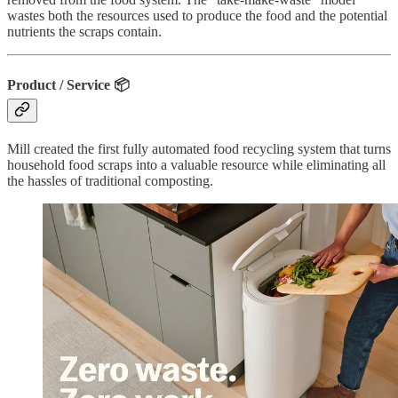
wastes both the resources used to produce the food and the potential
nutrients the scraps contain.
Product / Service
📦
Mill created the first fully automated food recycling system that turns
household food scraps into a valuable resource while eliminating all
the hassles of traditional composting.