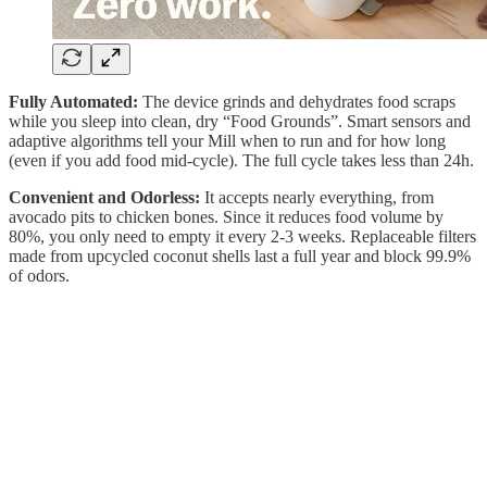
Fully Automated:
The device grinds and dehydrates food scraps
while you sleep into clean, dry “Food Grounds”. Smart sensors and
adaptive algorithms tell your Mill when to run and for how long
(even if you add food mid-cycle). The full cycle takes less than 24h.
Convenient and Odorless:
It accepts nearly everything, from
avocado pits to chicken bones. Since it reduces food volume by
80%, you only need to empty it every 2-3 weeks. Replaceable filters
made from upcycled coconut shells last a full year and block 99.9%
of odors.