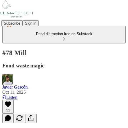
Subscribe
Sign in
Read distraction-free on Substack
#78 Mill
Food waste magic
Javier Gascón
Oct 11, 2025
Listen
11