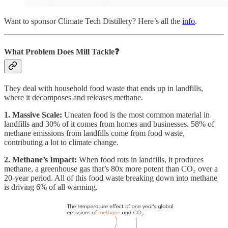
Want to sponsor Climate Tech Distillery? Here’s all the
info
.
What Problem Does Mill
Tackle❓
They deal with household food waste that ends up in landfills,
where it decomposes and releases methane.
1. Massive Scale:
Uneaten food is the most common material in
landfills and 30% of it comes from homes and businesses. 58% of
methane emissions from landfills come from food waste,
contributing a lot to climate change.
2. Methane’s Impact:
When food rots in landfills, it produces
methane, a greenhouse gas that’s 80x more potent than CO₂ over a
20-year period. All of this food waste breaking down into methane
is driving 6% of all warming.