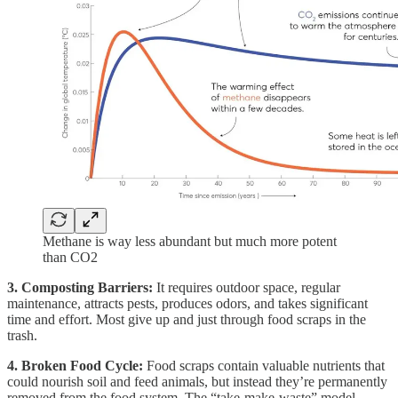
Methane is way less abundant but much more potent
than CO2
3. Composting Barriers:
It requires outdoor space, regular
maintenance, attracts pests, produces odors, and takes significant
time and effort. Most give up and just through food scraps in the
trash.
4. Broken Food Cycle:
Food scraps contain valuable nutrients that
could nourish soil and feed animals, but instead they’re permanently
removed from the food system. The “take-make-waste” model