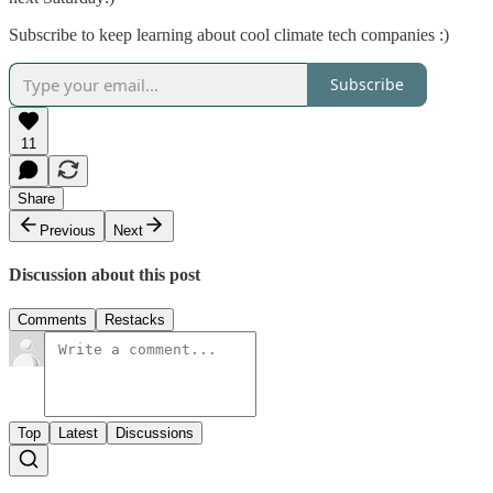
Subscribe to keep learning about cool climate tech companies :)
Subscribe
11
Share
Previous
Next
Discussion about this post
Comments
Restacks
Top
Latest
Discussions