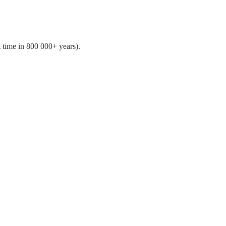
 time in 800 000+ years).