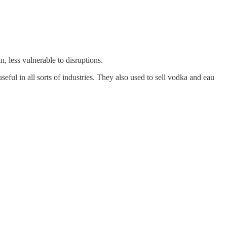
, less vulnerable to disruptions.
eful in all sorts of industries. They also used to sell vodka and eau