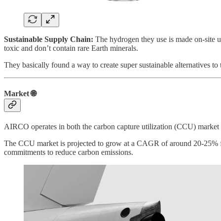
Sustainable Supply Chain:
The hydrogen they use is made on-site usi
toxic and don’t contain rare Earth minerals.
They basically found a way to create super sustainable alternatives to t
Market 🌐
AIRCO operates in both the carbon capture utilization (CCU) market a
The CCU market is projected to grow at a CAGR of around 20-25% from 
commitments to reduce carbon emissions.