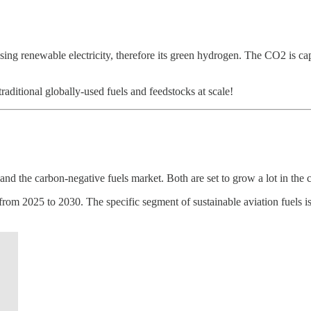
ng renewable electricity, therefore its green hydrogen. The CO2 is captu
raditional globally-used fuels and feedstocks at scale!
nd the carbon-negative fuels market. Both are set to grow a lot in the 
2025 to 2030. The specific segment of sustainable aviation fuels is al