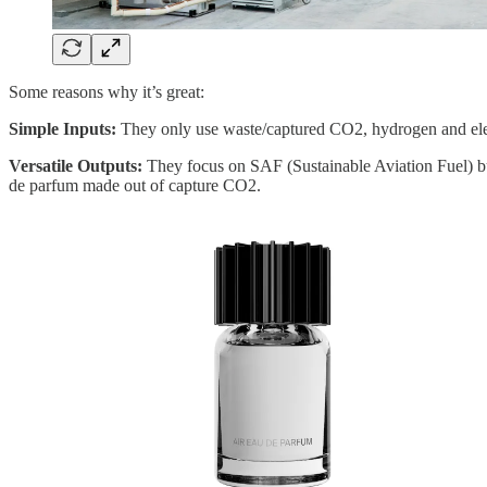
Some reasons why it’s great:
Simple Inputs:
They only use waste/captured CO2, hydrogen and electri
Versatile Outputs:
They focus on SAF (Sustainable Aviation Fuel) but 
de parfum made out of capture CO2.