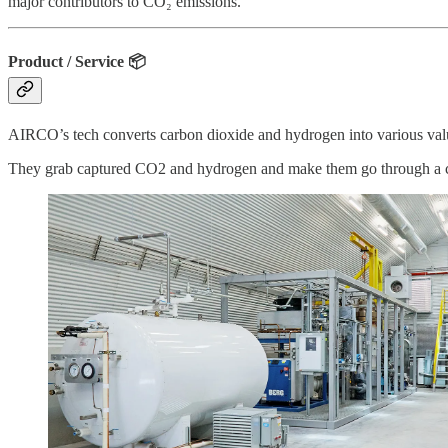
major contributors to CO₂ emissions.
Product / Service
📦
AIRCO’s tech converts carbon dioxide and hydrogen into various v
They grab captured CO2 and hydrogen and make them go through a catalys