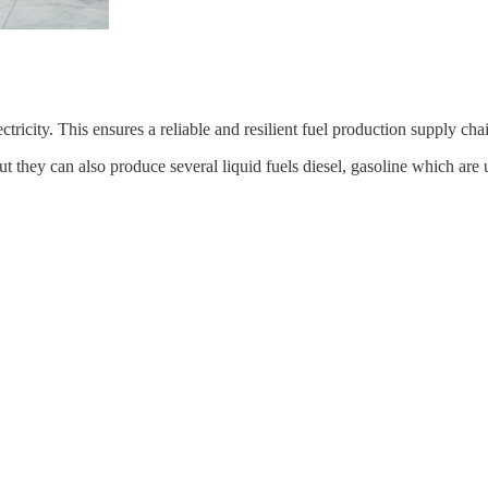
city. This ensures a reliable and resilient fuel production supply chain
they can also produce several liquid fuels diesel, gasoline which are us