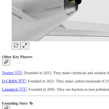
Other Key Players
Twelve 🇺🇸
: Dounded in 2015. They make chemicals and aviation f
D-CRBN 🇧🇪
: Founded in 2021. They make carbon monoxide (CO)
Lanzatech 🇺🇸
: Founded in 2005. They use bacteria to turn polluti
Founding Story 🦄