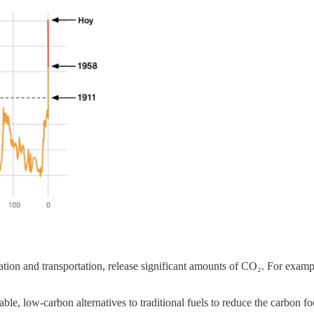
iation and transportation, release significant amounts of CO₂. For examp
ble, low-carbon alternatives to traditional fuels to reduce the carbon fo