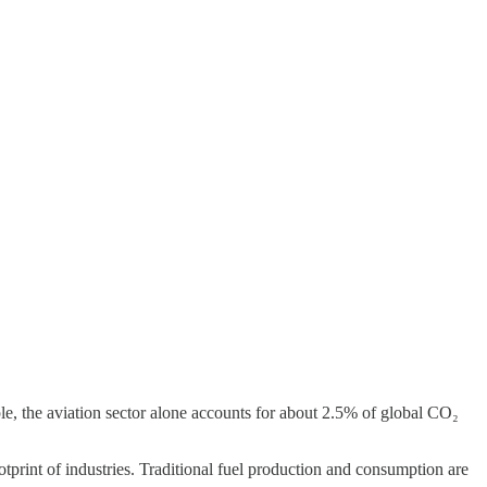
le, the aviation sector alone accounts for about 2.5% of global CO₂
otprint of industries. Traditional fuel production and consumption are