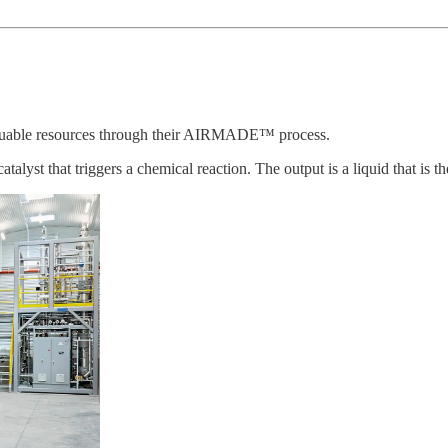
aluable resources through their AIRMADE™ process.
t that triggers a chemical reaction. The output is a liquid that is then 