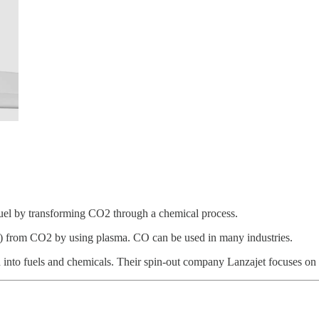
uel by transforming CO2 through a chemical process.
 from CO2 by using plasma. CO can be used in many industries.
on into fuels and chemicals. Their spin-out company Lanzajet focuses o