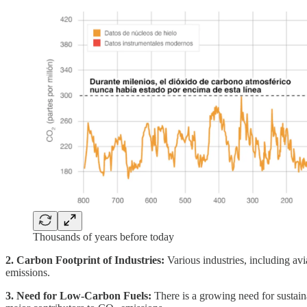
Thousands of years before today
2. Carbon Footprint of Industries:
Various industries, including av
emissions.
3. Need for Low-Carbon Fuels:
There is a growing need for sustaina