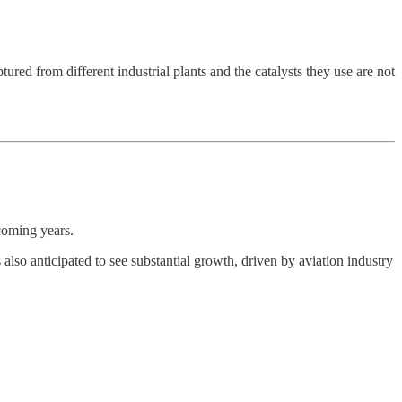
red from different industrial plants and the catalysts they use are not
coming years.
so anticipated to see substantial growth, driven by aviation industry