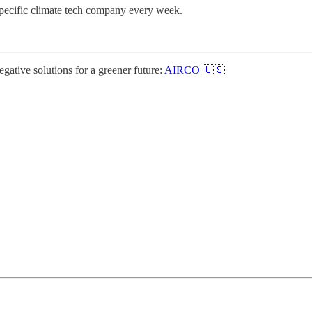
specific climate tech company every week.
gative solutions for a greener future:
AIRCO 🇺🇸