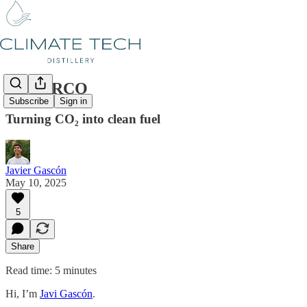
#59 AIRCO
Subscribe
Sign in
Turning CO₂ into clean fuel
Javier Gascón
May 10, 2025
5
Share
Read time: 5 minutes
Hi, I’m
Javi Gascón
.