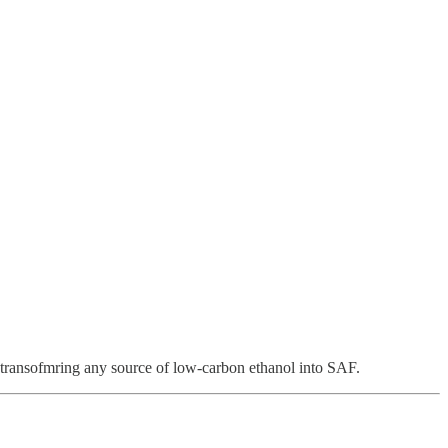
n transofmring any source of low-carbon ethanol into SAF.