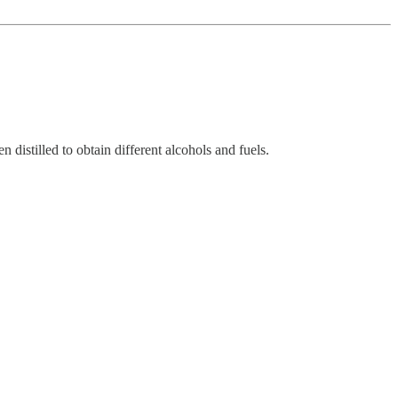
distilled to obtain different alcohols and fuels.