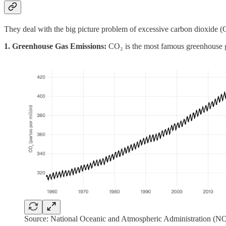
They deal with the big picture problem of excessive carbon dioxide (C
1. Greenhouse Gas Emissions:
CO₂ is the most famous greenhouse ga
Source: National Oceanic and Atmospheric Administration (