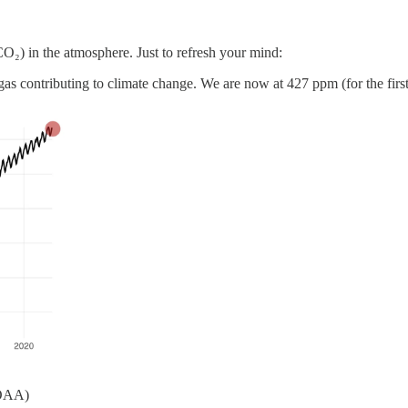
O₂) in the atmosphere. Just to refresh your mind:
s contributing to climate change. We are now at 427 ppm (for the first
NOAA)