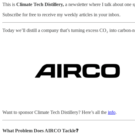
This is
Climate Tech Distillery,
a newsletter where I talk about one 
Subscribe for free to receive my weekly articles in your inbox.
Today we’ll distill a company that’s turning excess CO₂ into carbon-ne
Want to sponsor Climate Tech Distillery? Here’s all the
info
.
What Problem Does AIRCO
Tackle❓