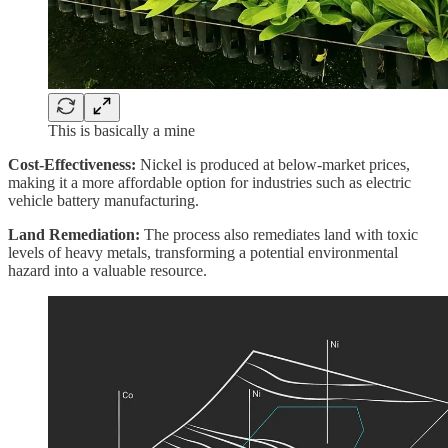
This is basically a mine
Cost-Effectiveness:
Nickel is produced at below-market prices,
making it a more affordable option for industries such as electric
vehicle battery manufacturing.
Land Remediation:
The process also remediates land with toxic
levels of heavy metals, transforming a potential environmental
hazard into a valuable resource.