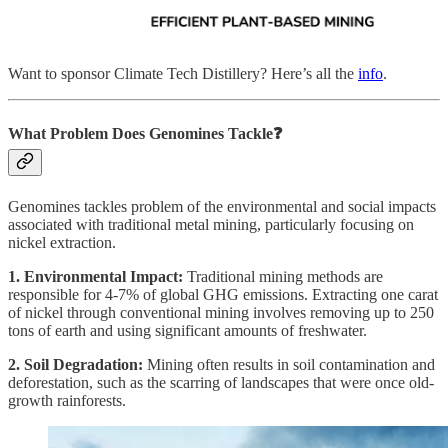
Want to sponsor Climate Tech Distillery? Here’s all the
info
.
What Problem Does Genomines
Tackle❓
Genomines tackles problem of the environmental and social impacts
associated with traditional metal mining, particularly focusing on
nickel extraction.
1. Environmental Impact:
Traditional mining methods are
responsible for 4-7% of global GHG emissions. Extracting one carat
of nickel through conventional mining involves removing up to 250
tons of earth and using significant amounts of freshwater.
2. Soil Degradation:
Mining often results in soil contamination and
deforestation, such as the scarring of landscapes that were once old-
growth rainforests.