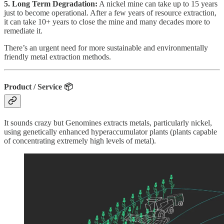
5. Long Term Degradation:
A nickel mine can take up to 15 years
just to become operational. After a few years of resource extraction,
it can take 10+ years to close the mine and many decades more to
remediate it.
There’s an urgent need for more sustainable and environmentally
friendly metal extraction methods.
Product / Service
📦
It sounds crazy but Genomines extracts metals, particularly nickel,
using genetically enhanced hyperaccumulator plants (plants capable
of concentrating extremely high levels of metal).