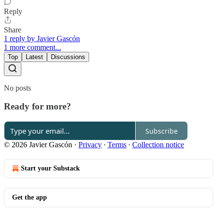
Reply
Share
1 reply by Javier Gascón
1 more comment...
Top
Latest
Discussions
No posts
Ready for more?
Subscribe
© 2026 Javier Gascón
·
Privacy
∙
Terms
∙
Collection notice
Start your Substack
Get the app