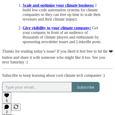
Scale and optimize your climate business:
I
build low-code automation systems for climate
companies so they can free up time to scale their
revenues and their climate impact.
Give visibility to your climate company:
Get
your company in front of an audience of
thousands of climate players and enthusiasts by
sponsoring newsletter issues and LinkedIn posts.
Thanks for reading today’s issue! If you liked it feel free to hit the ❤️
button and share it with someone who might like it too. See you
next Saturday :)
Subscribe to keep learning about cool climate tech companies :)
Subscribe
5
2