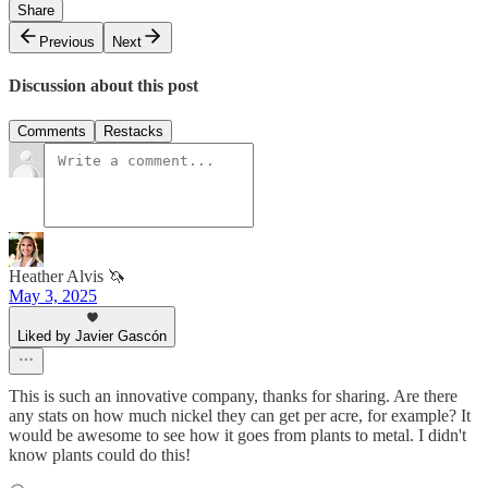
Share
Previous
Next
Discussion about this post
Comments
Restacks
Heather Alvis 🦄
May 3, 2025
Liked by Javier Gascón
This is such an innovative company, thanks for sharing. Are there
any stats on how much nickel they can get per acre, for example? It
would be awesome to see how it goes from plants to metal. I didn't
know plants could do this!