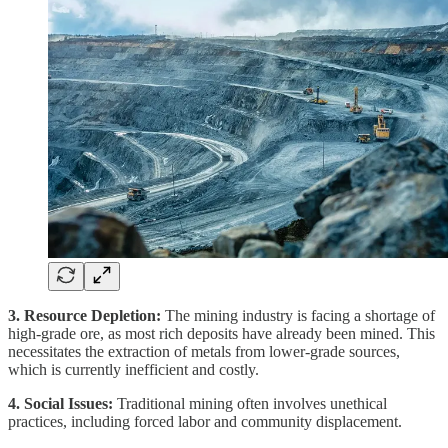
3. Resource Depletion:
The mining industry is facing a shortage of
high-grade ore, as most rich deposits have already been mined. This
necessitates the extraction of metals from lower-grade sources,
which is currently inefficient and costly.
4. Social Issues:
Traditional mining often involves unethical
practices, including forced labor and community displacement.