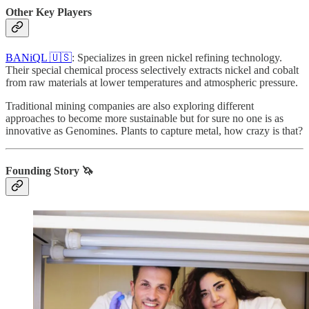
Other Key Players
BANiQL 🇺🇸
: Specializes in green nickel refining technology.
Their special chemical process selectively extracts nickel and cobalt
from raw materials at lower temperatures and atmospheric pressure.
Traditional mining companies are also exploring different
approaches to become more sustainable but for sure no one is as
innovative as Genomines. Plants to capture metal, how crazy is that?
Founding Story 🦄