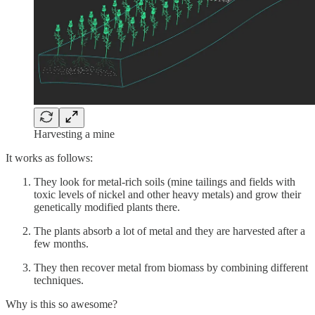
Harvesting a mine
It works as follows:
They look for metal-rich soils (mine tailings and fields with
toxic levels of nickel and other heavy metals) and grow their
genetically modified plants there.
The plants absorb a lot of metal and they are harvested after a
few months.
They then recover metal from biomass by combining different
techniques.
Why is this so awesome?