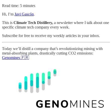
Read time: 5 minutes
Hi, I’m
Javi Gascón
.
This is
Climate Tech Distillery,
a newsletter where I talk about one
specific climate tech company every week.
Subscribe for free to receive my weekly articles in your inbox.
Today we’ll distill a company that’s revolutionizing mining with
metal-absorbing plants, drastically cutting CO2 emissions:
Genomines 🇫🇷