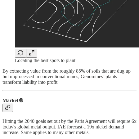
Locating the best spots to plant
By extracting value from the roughly 85% of soils that are dug up
but unprocessed in conventional mines, Genomines’ plants
transform liability into profit.
Market 🌐
Hitting the 2040 goals set out by the Paris Agreement will require 6x
today's global metal output. IAE forecast a 19x nickel demand
increase. Same applies to many other metals.