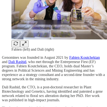
Fabien (left) and Dali (right)
Genomines was founded in August 2021 by
Fabien Koutchekian
and
Dali Rashid
, who met through the Entrepreneur First (EF)
program. Fabien Koutchekian, the CEO, holds dual Master’s
degrees in Political Sciences and Mining Engineering and has
experience as a strategy consultant and a second-time founder with a
strong network in the mining industry.
Dali Rashid, the CTO, is a post-doctoral researcher in Plant
Biotechnology and Genetics, having identified and patented a gene
network related to floral sex alteration during her PhD. Her work
was published in high-impact journals.