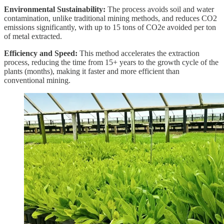
Environmental Sustainability:
The process avoids soil and water
contamination, unlike traditional mining methods, and reduces CO2
emissions significantly, with up to 15 tons of CO2e avoided per ton
of metal extracted.
Efficiency and Speed:
This method accelerates the extraction
process, reducing the time from 15+ years to the growth cycle of the
plants (months), making it faster and more efficient than
conventional mining.