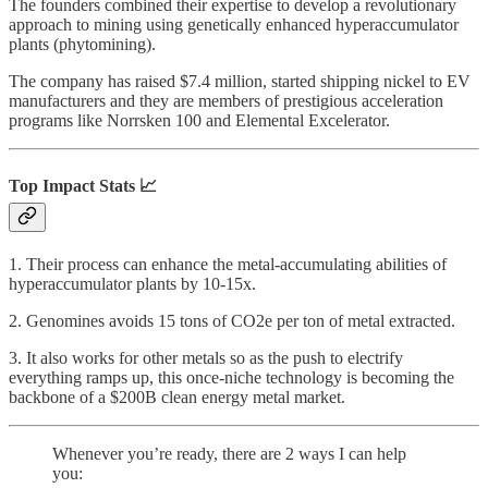
The founders combined their expertise to develop a revolutionary
approach to mining using genetically enhanced hyperaccumulator
plants (phytomining).
The company has raised $7.4 million, started shipping nickel to EV
manufacturers and they are members of prestigious acceleration
programs like Norrsken 100 and Elemental Excelerator.
Top Impact Stats 📈
1. Their process can enhance the metal-accumulating abilities of
hyperaccumulator plants by 10-15x.
2. Genomines avoids 15 tons of CO2e per ton of metal extracted.
3. It also works for other metals so as the push to electrify
everything ramps up, this once-niche technology is becoming the
backbone of a $200B clean energy metal market.
Whenever you’re ready, there are 2 ways I can help
you: