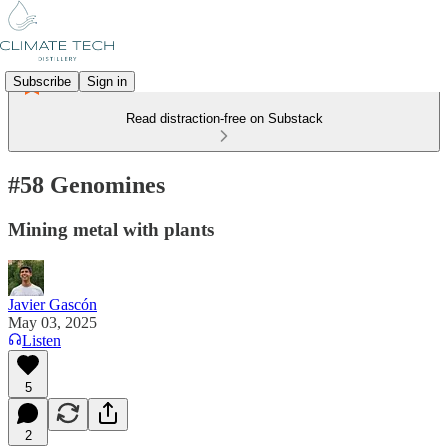
Subscribe
Sign in
Read distraction-free on Substack
#58 Genomines
Mining metal with plants
Javier Gascón
May 03, 2025
Listen
5
2