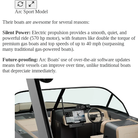
Arc Sport Model
Their boats are awesome for several reasons:
Silent Power:
Electric propulsion provides a smooth, quiet, and
powerful ride (570 hp motor), with features like double the torque of
premium gas boats and top speeds of up to 40 mph (surpassing
many traditional gas-powered boats).
Future-proofing:
Arc Boats' use of over-the-air software updates
means their vessels can improve over time, unlike traditional boats
that depreciate immediately.