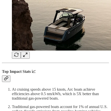
Top Impact Stats 📈
At cruising speeds above 15 knots, Arc boats achieve
efficiencies above 0.5 nm/kWh, which is 5X better than
traditional gas-powered boats.
Traditional gas-powered boats account for 1% of annual U.S.