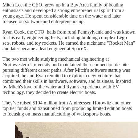
Mitch Lee, the CEO, grew up in a Bay Area family of boating
enthusiasts and developed a strong entrepreneurial spirit from a
young age. He spent considerable time on the water and later
focused on software and entrepreneurship.
Ryan Cook, the CTO, hails from rural Pennsylvania and was known
for his early engineering feats, including building complex Lego
sets, robots, and toy rockets. He earned the nickname "Rocket Man"
and later became a lead engineer at SpaceX.
The two met while studying mechanical engineering at
Northwestern University and maintained their connection despite
pursuing different career paths. After Mitch's software startup was
acquired, he and Ryan reunited to explore a new venture that
combined their skills in hardware, software, and business. Inspired
by Mitch's love of the water and Ryan's experience with EV
technology, they decided to create electric boats.
They’ve raised $104 million from Andreessen Horowitz and other
top tier funds and transitioned from producing limited edition boats
to focusing on mass manufacturing of wakesports boats.