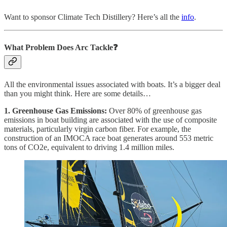
Want to sponsor Climate Tech Distillery? Here’s all the
info
.
What Problem Does Arc
Tackle❓
All the environmental issues associated with boats. It’s a bigger deal
than you might think. Here are some details…
1. Greenhouse Gas Emissions:
Over 80% of greenhouse gas
emissions in boat building are associated with the use of composite
materials, particularly virgin carbon fiber. For example, the
construction of an IMOCA race boat generates around 553 metric
tons of CO2e, equivalent to driving 1.4 million miles.