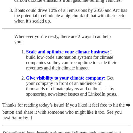
carbon dioxide emissions from gasoline-burning vehicles.
Boats could drive 10% of all emissions by 2050 and Arc has
the potential to eliminate a big chunk of that with their tech
when it’s scaled up.
Whenever you’re ready, there are 2 ways I can help
you:
Scale and optimize your climate business:
I
build low-code automation systems for climate
companies so they can free up time to scale their
revenues and their climate impact.
Give visibility to your climate company:
Get
your company in front of an audience of
thousands of climate players and enthusiasts by
sponsoring newsletter issues and LinkedIn posts.
Thanks for reading today’s issue! If you liked it feel free to hit the ❤️
button and share it with someone who might like it too. See you
next Saturday :)
Subscribe to keep learning about cool climate tech companies :)