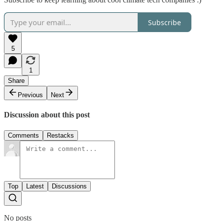
Subscribe
5
1
Share
Previous
Next
Discussion about this post
Comments
Restacks
Top
Latest
Discussions
No posts