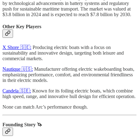
by technological advancements in battery systems and regulatory
push for sustainable maritime transport. The market was valued at
$3.8 billion in 2024 and is expected to reach $7.8 billion by 2030.
Other Key Players
X Shore 🇸🇪:
Producing electric boats with a focus on
sustainability and innovative design, targeting both leisure and
commercial markets.
Nautique 🇺🇸:
Manufacturer offering electric wakeboarding boats,
emphasizing performance, comfort, and environmental friendliness
in their electric models.
Candela 🇸🇪:
Known for its foiling electric boats, which combine
high speed, range, and innovative hull design for efficient operation.
None can match Arc’s performance though.
Founding Story 🦄