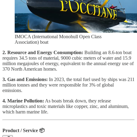
IMOCA (International Monohull Open Class
Association) boat
2. Resource and Energy Consumption:
Building an 8.6-ton boat
requires 34.5 tons of material, 9000 cubic meters of water and 15.9
million megajoules of energy, equivalent to the annual energy use of
370 North American homes.
3. Gas and Emissions:
In 2023, the total fuel used by ships was 211
million tonnes and they were responsible for 3% of global
emissions.
4. Marine Pollution:
As boats break down, they release
microplastics and toxic materials like copper, zinc, and aluminum,
which harm marine life.
Product / Service
📦