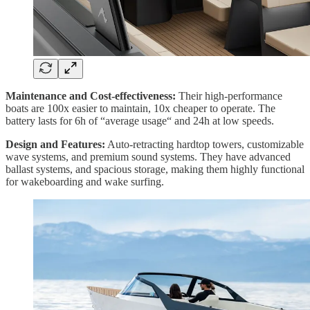
Maintenance and Cost-effectiveness:
Their high-performance
boats are 100x easier to maintain, 10x cheaper to operate. The
battery lasts for 6h of “average usage“ and 24h at low speeds.
Design and Features:
Auto-retracting hardtop towers, customizable
wave systems, and premium sound systems. They have advanced
ballast systems, and spacious storage, making them highly functional
for wakeboarding and wake surfing.