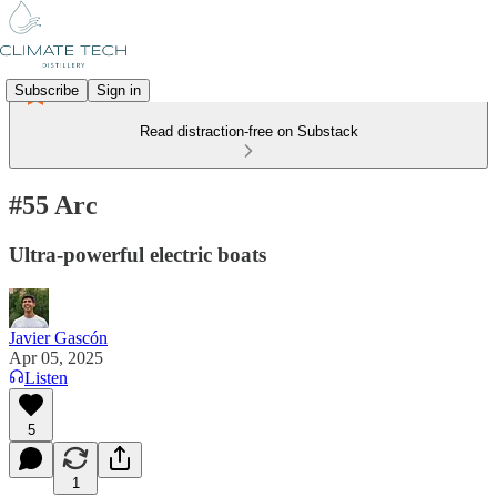
Subscribe
Sign in
Read distraction-free on Substack
#55 Arc
Ultra-powerful electric boats
Javier Gascón
Apr 05, 2025
Listen
5
1