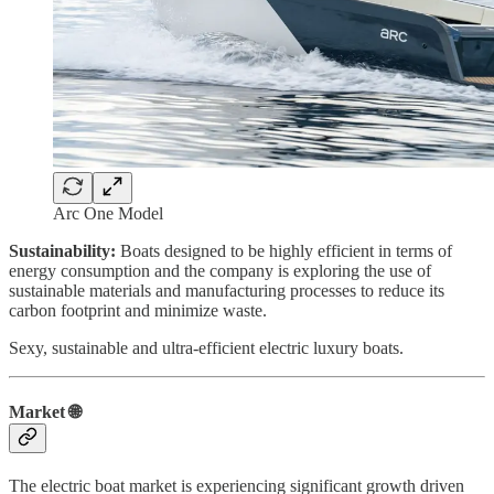
Arc One Model
Sustainability:
Boats designed to be highly efficient in terms of
energy consumption and the company is exploring the use of
sustainable materials and manufacturing processes to reduce its
carbon footprint and minimize waste.
Sexy, sustainable and ultra-efficient electric luxury boats.
Market 🌐
The electric boat market is experiencing significant growth driven