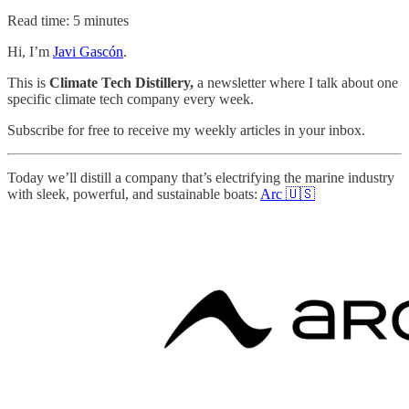
Read time: 5 minutes
Hi, I’m
Javi Gascón
.
This is
Climate Tech Distillery,
a newsletter where I talk about one
specific climate tech company every week.
Subscribe for free to receive my weekly articles in your inbox.
Today we’ll distill a company that’s electrifying the marine industry
with sleek, powerful, and sustainable boats:
Arc 🇺🇸