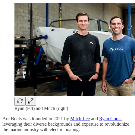
Ryan (left) and Mitch (right)
Arc Boats was founded in 2021 by
Mitch Lee
and
Ryan Cook
,
leveraging their diverse backgrounds and expertise to revolutionize
the marine industry with electric boating.