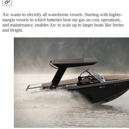
Arc wants to electrify all waterborne vessels. Starting with higher-
margin vessels in which batteries beat out gas on cost, operations,
and maintenance, enables Arc to scale up to larger boats like ferries
and freight.