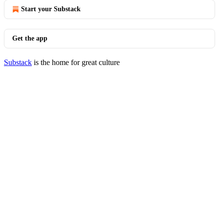
Start your Substack
Get the app
Substack
is the home for great culture