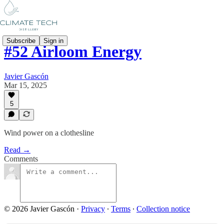
Subscribe
Sign in
#52 Airloom Energy
Javier Gascón
Mar 15, 2025
5
Wind power on a clothesline
Read →
Comments
© 2026 Javier Gascón
·
Privacy
∙
Terms
∙
Collection notice