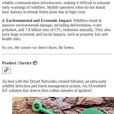
reliable communication infrastructure, making it difficult to transmit
early warnings of wildfires. Mobile operators often do not install
base stations in remote forest areas due to high costs
4. Environmental and Economic Impact:
Wildfires result in
massive environmental damage, including deforestation, water
pollution, and 7.8 billion tons of CO₂ emissions annually. They also
have huge economic and social impacts, such as property loss and
health risks.
So yes, the sooner we detect them, the better.
Product / Service
📦
To deal with this Dryad Networks created Silvanet, an ultra-early
wildfire detection and forest management system. An AI-enabled
IoT solution that detects fires within minutes of ignition!