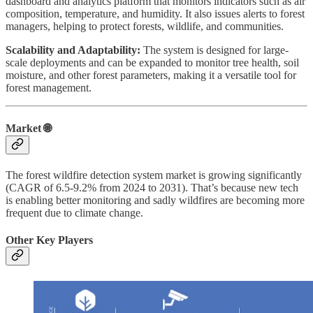
dashboard and analytics platform that monitors indicators such as air
composition, temperature, and humidity. It also issues alerts to forest
managers, helping to protect forests, wildlife, and communities.
Scalability and Adaptability:
The system is designed for large-
scale deployments and can be expanded to monitor tree health, soil
moisture, and other forest parameters, making it a versatile tool for
forest management.
Market 🌐
The forest wildfire detection system market is growing significantly
(CAGR of 6.5-9.2% from 2024 to 2031). That’s because new tech
is enabling better monitoring and sadly wildfires are becoming more
frequent due to climate change.
Other Key Players