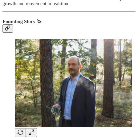
growth and movement in real-time.
Founding Story 🦄