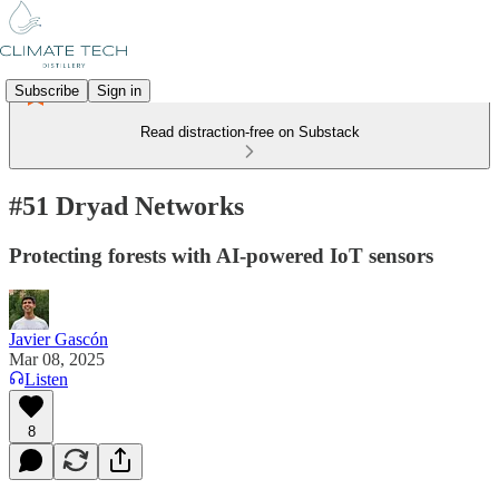
Subscribe
Sign in
Read distraction-free on Substack
#51 Dryad Networks
Protecting forests with AI-powered IoT sensors
Javier Gascón
Mar 08, 2025
Listen
8