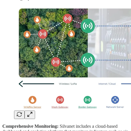
Comprehensive Monitoring:
Silvanet includes a cloud-based