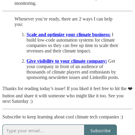
monitoring.
Whenever you’re ready, there are 2 ways I can help
you:
Scale and optimize your climate business:
I
build low-code automation systems for climate
companies so they can free up time to scale their
revenues and their climate impact.
Give visibility to your climate company:
Get
your company in front of an audience of
thousands of climate players and enthusiasts by
sponsoring newsletter issues and LinkedIn posts.
Thanks for reading today’s issue! If you liked it feel free to hit the ❤️
button and share it with someone who might like it too. See you
next Saturday :)
Subscribe to keep learning about cool climate tech companies :)
Subscribe