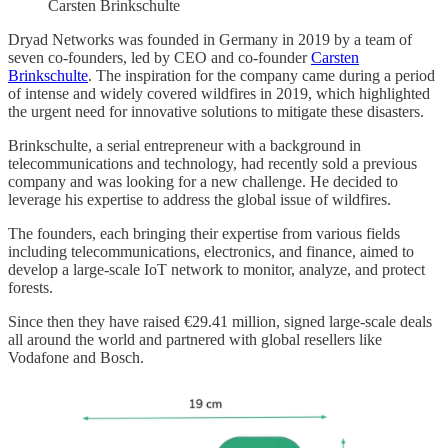
Carsten Brinkschulte
Dryad Networks was founded in Germany in 2019 by a team of
seven co-founders, led by CEO and co-founder
Carsten
Brinkschulte
. The inspiration for the company came during a period
of intense and widely covered wildfires in 2019, which highlighted
the urgent need for innovative solutions to mitigate these disasters.
Brinkschulte, a serial entrepreneur with a background in
telecommunications and technology, had recently sold a previous
company and was looking for a new challenge. He decided to
leverage his expertise to address the global issue of wildfires.
The founders, each bringing their expertise from various fields
including telecommunications, electronics, and finance, aimed to
develop a large-scale IoT network to monitor, analyze, and protect
forests.
Since then they have raised €29.41 million, signed large-scale deals
all around the world and partnered with global resellers like
Vodafone and Bosch.