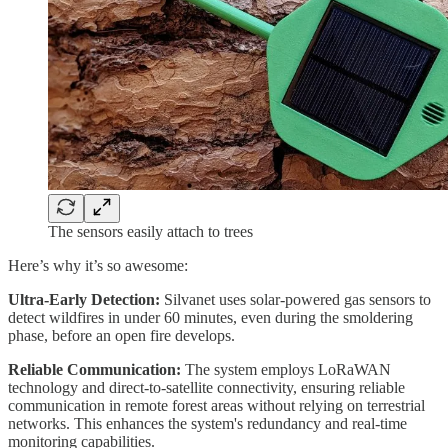
The sensors easily attach to trees
Here’s why it’s so awesome:
Ultra-Early Detection:
Silvanet uses solar-powered gas sensors to
detect wildfires in under 60 minutes, even during the smoldering
phase, before an open fire develops.
Reliable Communication:
The system employs LoRaWAN
technology and direct-to-satellite connectivity, ensuring reliable
communication in remote forest areas without relying on terrestrial
networks. This enhances the system's redundancy and real-time
monitoring capabilities.