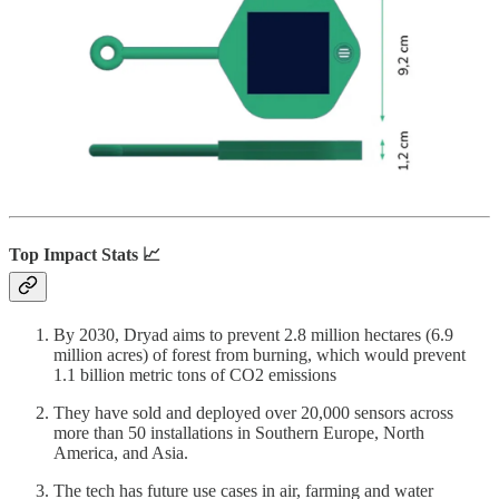
Top Impact Stats 📈
By 2030, Dryad aims to prevent 2.8 million hectares (6.9
million acres) of forest from burning, which would prevent
1.1 billion metric tons of CO2 emissions
They have sold and deployed over 20,000 sensors across
more than 50 installations in Southern Europe, North
America, and Asia.
The tech has future use cases in air, farming and water