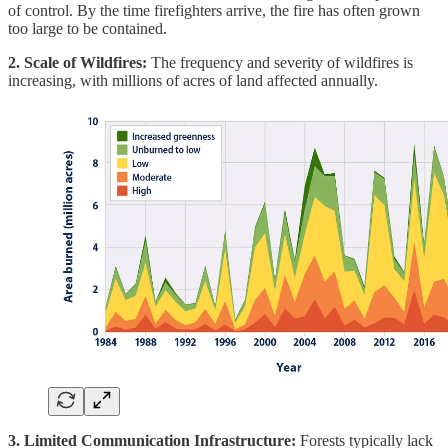
of control. By the time firefighters arrive, the fire has often grown
too large to be contained.
2. Scale of Wildfires:
The frequency and severity of wildfires is
increasing, with millions of acres of land affected annually.
3. Limited Communication Infrastructure:
Forests typically lack