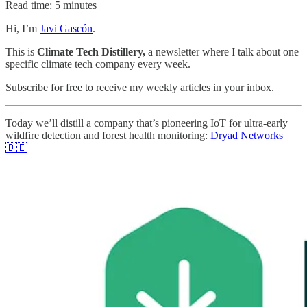
Read time: 5 minutes
Hi, I’m
Javi Gascón
.
This is
Climate Tech Distillery,
a newsletter where I talk about one
specific climate tech company every week.
Subscribe for free to receive my weekly articles in your inbox.
Today we’ll distill a company that’s pioneering IoT for ultra-early
wildfire detection and forest health monitoring:
Dryad Networks
🇩🇪