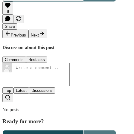
8
Share
Previous
Next
Discussion about this post
Comments
Restacks
Top
Latest
Discussions
No posts
Ready for more?