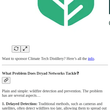
Want to sponsor Climate Tech Distillery? Here’s all the
info
.
What Problem Does Dryad Networks
Tackle❓
Plain and simple: wildfire detection and prevention. The problem
has are several aspects…
1. Delayed Detection:
Traditional methods, such as cameras and
satellites, often detect wildfires too late, allowing them to spread out