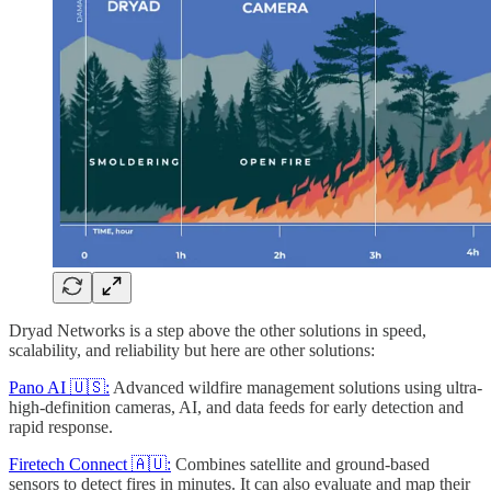
Dryad Networks is a step above the other solutions in speed,
scalability, and reliability but here are other solutions:
Pano AI 🇺🇸:
Advanced wildfire management solutions using ultra-
high-definition cameras, AI, and data feeds for early detection and
rapid response.
Firetech Connect 🇦🇺:
Combines satellite and ground-based
sensors to detect fires in minutes. It can also evaluate and map their