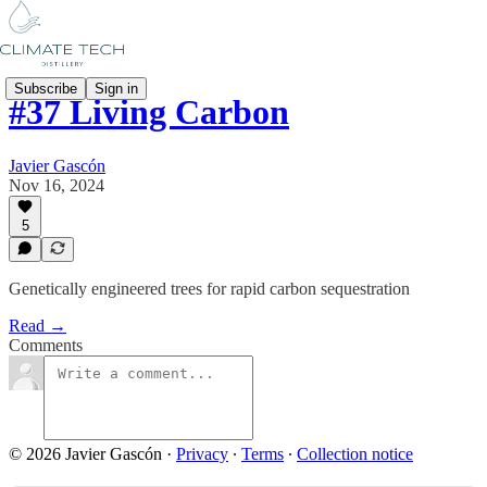
Subscribe
Sign in
#37 Living Carbon
Javier Gascón
Nov 16, 2024
5
Genetically engineered trees for rapid carbon sequestration
Read →
Comments
© 2026 Javier Gascón
·
Privacy
∙
Terms
∙
Collection notice