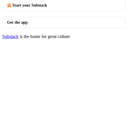
Start your Substack
Get the app
Substack
is the home for great culture