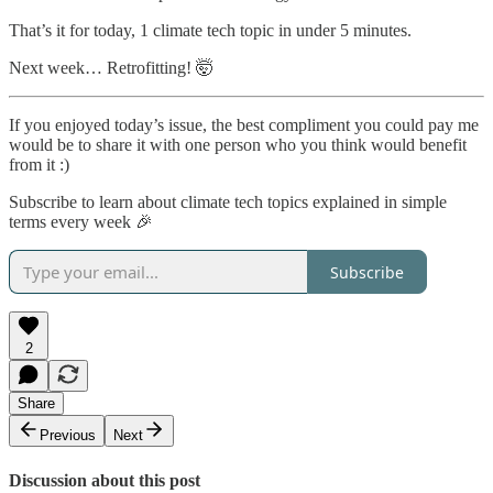
That’s it for today, 1 climate tech topic in under 5 minutes.
Next week… Retrofitting! 🤯
If you enjoyed today’s issue, the best compliment you could pay me
would be to share it with one person who you think would benefit
from it :)
Subscribe to learn about climate tech topics explained in simple
terms every week 🎉
Subscribe
2
Share
Previous
Next
Discussion about this post