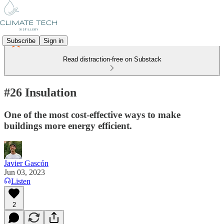
Subscribe
Sign in
Read distraction-free on Substack
#26 Insulation
One of the most cost-effective ways to make
buildings more energy efficient.
Javier Gascón
Jun 03, 2023
Listen
2