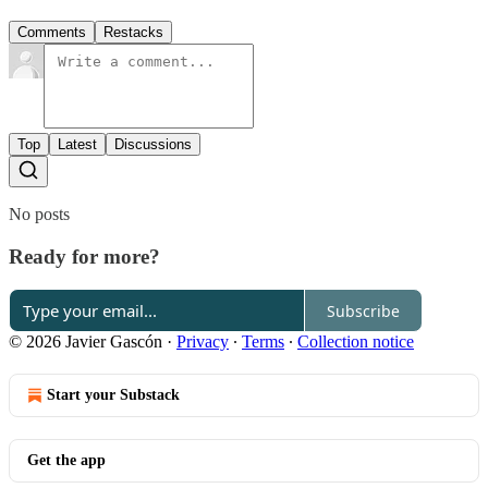
Comments
Restacks
Top
Latest
Discussions
No posts
Ready for more?
Subscribe
© 2026 Javier Gascón
·
Privacy
∙
Terms
∙
Collection notice
Start your Substack
Get the app