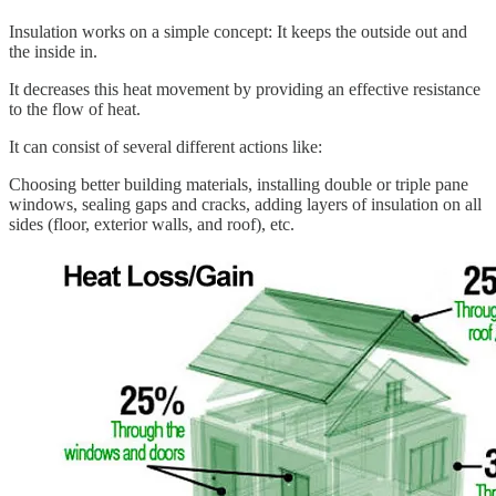
Insulation works on a simple concept: It keeps the outside out and
the inside in.
It decreases this heat movement by providing an effective resistance
to the flow of heat.
It can consist of several different actions like:
Choosing better building materials, installing double or triple pane
windows, sealing gaps and cracks, adding layers of insulation on all
sides (floor, exterior walls, and roof), etc.