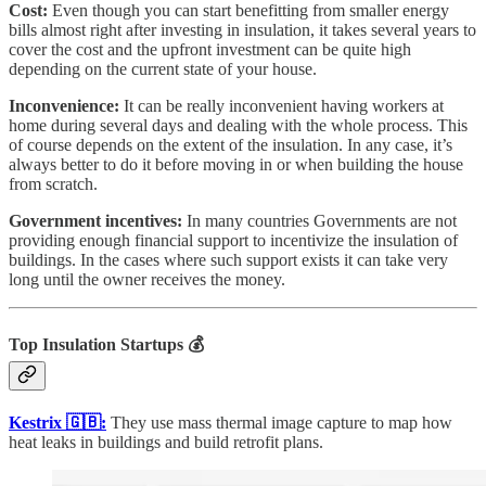
Cost:
Even though you can start benefitting from smaller energy
bills almost right after investing in insulation, it takes several years to
cover the cost and the upfront investment can be quite high
depending on the current state of your house.
Inconvenience:
It can be really inconvenient having workers at
home during several days and dealing with the whole process. This
of course depends on the extent of the insulation. In any case, it’s
always better to do it before moving in or when building the house
from scratch.
Government incentives:
In many countries Governments are not
providing enough financial support to incentivize the insulation of
buildings. In the cases where such support exists it can take very
long until the owner receives the money.
Top Insulation Startups
💰
Kestrix 🇬🇧:
They use mass thermal image capture to map how
heat leaks in buildings and build retrofit plans.