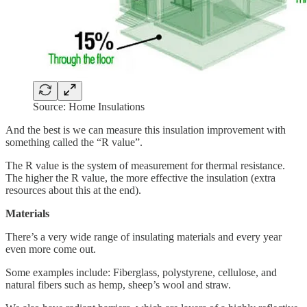
Source: Home Insulations
And the best is we can measure this insulation improvement with
something called the “R value”.
The R value is the system of measurement for thermal resistance.
The higher the R value, the more effective the insulation (extra
resources about this at the end).
Materials
There’s a very wide range of insulating materials and every year
even more come out.
Some examples include: Fiberglass, polystyrene, cellulose, and
natural fibers such as hemp, sheep’s wool and straw.