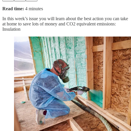
Read time:
4 minutes
In this week’s issue you will learn about the best action you can take
at home to save lots of money and CO2 equivalent emissions:
Insulation