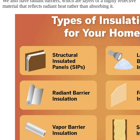
We also have radiant barriers, which are layers of a highly reflective
material that reflects radiant heat rather than absorbing it.