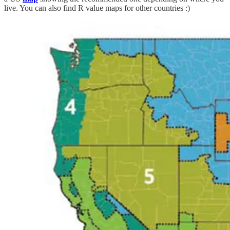
live. You can also find R value maps for other countries :)