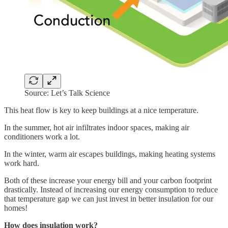
Source: Let’s Talk Science
This heat flow is key to keep buildings at a nice temperature.
In the summer, hot air infiltrates indoor spaces, making air
conditioners work a lot.
In the winter, warm air escapes buildings, making heating systems
work hard.
Both of these increase your energy bill and your carbon footprint
drastically. Instead of increasing our energy consumption to reduce
that temperature gap we can just invest in better insulation for our
homes!
How does insulation work?