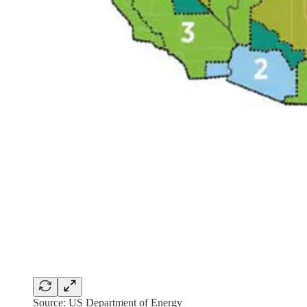
Source: US Department of Energy