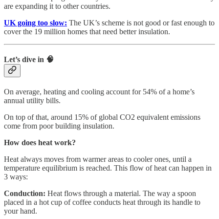
are expanding it to other countries.
UK going too slow:
The UK’s scheme is not good or fast enough to
cover the 19 million homes that need better insulation.
Let’s dive in 🧠
On average, heating and cooling account for 54% of a home’s
annual utility bills.
On top of that, around 15% of global CO2 equivalent emissions
come from poor building insulation.
How does heat work?
Heat always moves from warmer areas to cooler ones, until a
temperature equilibrium is reached. This flow of heat can happen in
3 ways:
Conduction:
Heat flows through a material. The way a spoon
placed in a hot cup of coffee conducts heat through its handle to
your hand.