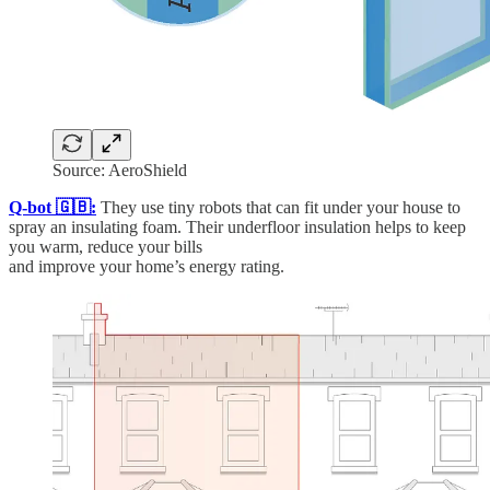
Source: AeroShield
Q-bot 🇬🇧:
They use tiny robots that can fit under your house to
spray an insulating foam. Their underfloor insulation helps to keep
you warm, reduce your bills
and improve your home’s energy rating.