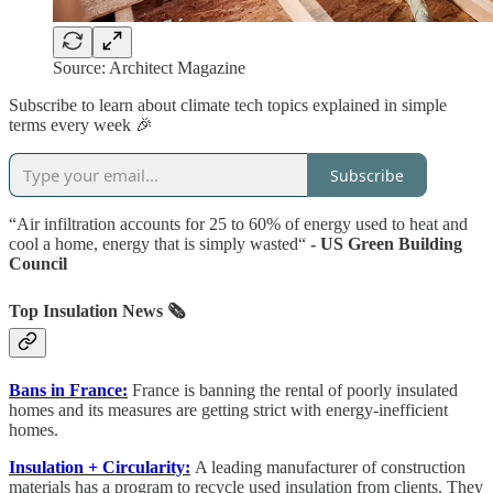
Source: Architect Magazine
Subscribe to learn about climate tech topics explained in simple
terms every week 🎉
Subscribe
“Air infiltration accounts for 25 to 60% of energy used to heat and
cool a home, energy that is simply wasted“
- US Green Building
Council
Top Insulation News 🗞️
Bans in France:
France is banning the rental of poorly insulated
homes and its measures are getting strict with energy-inefficient
homes.
Insulation + Circularity:
A leading manufacturer of construction
materials has a program to recycle used insulation from clients. They