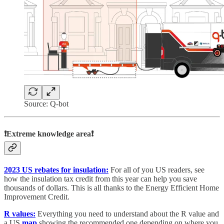
Source: Q-bot
❗Extreme knowledge area❗
2023 US rebates for insulation:
For all of you US readers, see
how the insulation tax credit from this year can help you save
thousands of dollars. This is all thanks to the Energy Efficient Home
Improvement Credit.
R values:
Everything you need to understand about the R value and
a US
map
showing the recommended one depending on where you