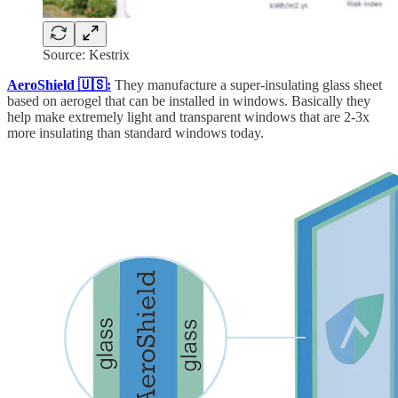
Source: Kestrix
AeroShield 🇺🇸:
They
manufacture a super-insulating glass sheet
based on aerogel that can be installed in windows. Basically they
help make extremely light and transparent windows that are 2-3x
more insulating than standard windows today.