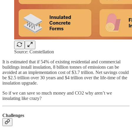
Source: Constellation
It is estimated that if 54% of existing residential and commercial
buildings install insulation, 8 billion tonnes of emissions can be
avoided at an implementation cost of $3.7 trillion. Net savings could
be $2.5 trillion over 30 years and $4 trillion over the life-time of the
insulation upgrade.
So if we can save so much money and CO2 why aren’t we
insulating like crazy?
Challenges