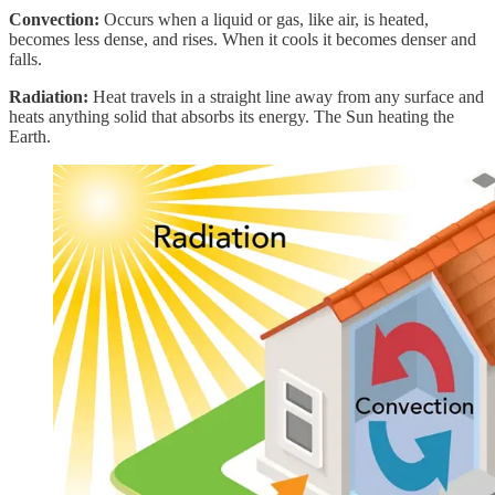
Convection:
Occurs when a liquid or gas, like air, is heated,
becomes less dense, and rises. When it cools it becomes denser and
falls.
Radiation:
Heat travels in a straight line away from any surface and
heats anything solid that absorbs its energy. The Sun heating the
Earth.