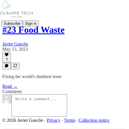
Subscribe
Sign in
#23 Food Waste
Javier Gascón
May 13, 2023
7
Fixing the world's dumbest issue
Read →
Comments
© 2026 Javier Gascón
·
Privacy
∙
Terms
∙
Collection notice