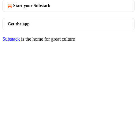
Start your Substack
Get the app
Substack
is the home for great culture