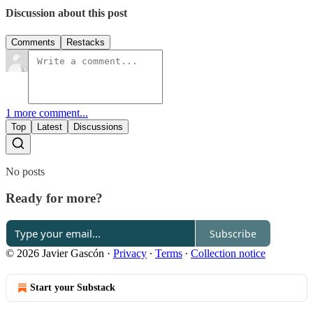
Discussion about this post
Comments
Restacks
1 more comment...
Top
Latest
Discussions
No posts
Ready for more?
Subscribe
© 2026 Javier Gascón
·
Privacy
∙
Terms
∙
Collection notice
Start your Substack