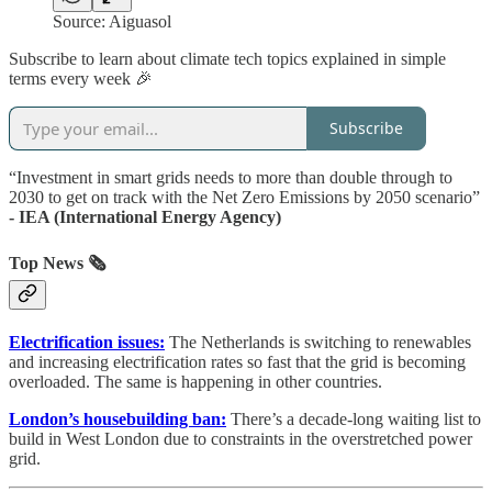
Source: Aiguasol
Subscribe to learn about climate tech topics explained in simple
terms every week 🎉
Subscribe
“Investment in smart grids needs to more than double through to
2030 to get on track with the Net Zero Emissions by 2050 scenario”
- IEA (International Energy Agency)
Top News 🗞️
Electrification issues:
The Netherlands is switching to renewables
and increasing electrification rates so fast that the grid is becoming
overloaded. The same is happening in other countries.
London’s housebuilding ban:
There’s a decade-long waiting list to
build in West London due to constraints in the overstretched power
grid.