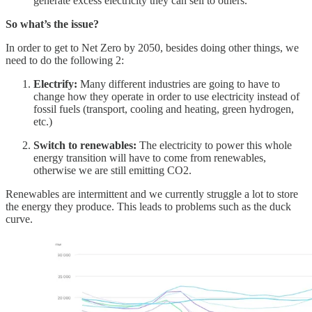
generate excess electricity they can sell to others.
So what’s the issue?
In order to get to Net Zero by 2050, besides doing other things, we
need to do the following 2:
Electrify:
Many different industries are going to have to
change how they operate in order to use electricity instead of
fossil fuels (transport, cooling and heating, green hydrogen,
etc.)
Switch to renewables:
The electricity to power this whole
energy transition will have to come from renewables,
otherwise we are still emitting CO2.
Renewables are intermittent and we currently struggle a lot to store
the energy they produce. This leads to problems such as the duck
curve.