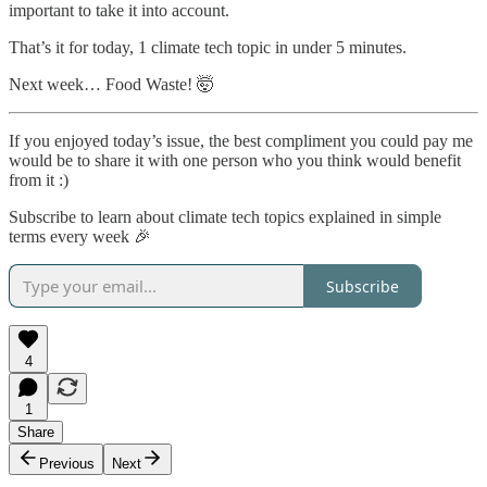
important to take it into account.
That’s it for today, 1 climate tech topic in under 5 minutes.
Next week… Food Waste! 🤯
If you enjoyed today’s issue, the best compliment you could pay me
would be to share it with one person who you think would benefit
from it :)
Subscribe to learn about climate tech topics explained in simple
terms every week 🎉
Subscribe
4
1
Share
Previous
Next