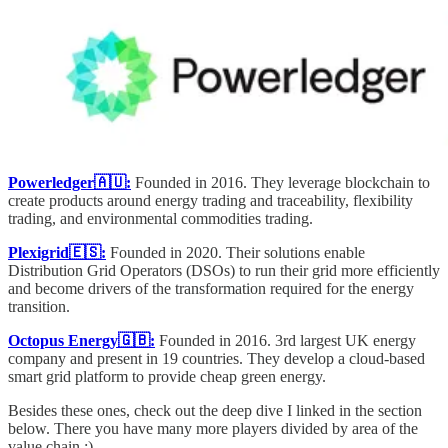
Powerledger🇦🇺:
Founded in 2016.
They leverage blockchain to
create products around energy trading and traceability, flexibility
trading, and environmental commodities trading.
Plexigrid🇪🇸:
Founded in 2020.
Their solutions enable
Distribution Grid Operators (DSOs) to run their grid more efficiently
and become drivers of the transformation required for the energy
transition.
Octopus Energy🇬🇧:
Founded in 2016. 3rd largest UK energy
company and present in 19 countries. They develop a cloud-based
smart grid platform to provide cheap green energy.
Besides these ones, check out the deep dive I linked in the section
below. There you have many more players divided by area of the
value chain :)