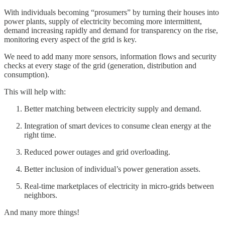
With individuals becoming “prosumers” by turning their houses into
power plants, supply of electricity becoming more intermittent,
demand increasing rapidly and demand for transparency on the rise,
monitoring every aspect of the grid is key.
We need to add many more sensors, information flows and security
checks at every stage of the grid (generation, distribution and
consumption).
This will help with:
Better matching between electricity supply and demand.
Integration of smart devices to consume clean energy at the
right time.
Reduced power outages and grid overloading.
Better inclusion of individual’s power generation assets.
Real-time marketplaces of electricity in micro-grids between
neighbors.
And many more things!