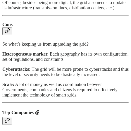
Of course, besides being more digital, the grid also needs to update
its infrastructure (transmission lines, distribution centers, etc.)
Cons
So what’s keeping us from upgrading the grid?
Heterogeneous market:
Each geography has its own configuration,
set of regulations, and constraints.
Cyberattacks:
The grid will be more prone to cyberattacks and thus
the level of security needs to be drastically increased.
Scale:
A lot of money as well as coordination between
Governments, companies and citizens is required to effectively
implement the technology of smart grids.
Top Companies
💰