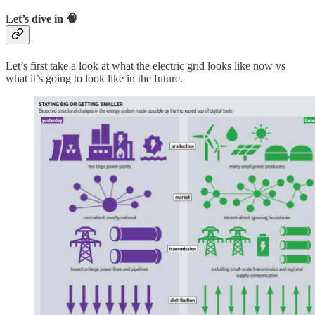
Let’s dive in 🧠
Let’s first take a look at what the electric grid looks like now vs
what it’s going to look like in the future.