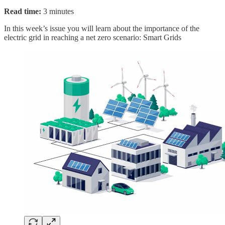
Read time:
3 minutes
In this week’s issue you will learn about the importance of the
electric grid in reaching a net zero scenario: Smart Grids