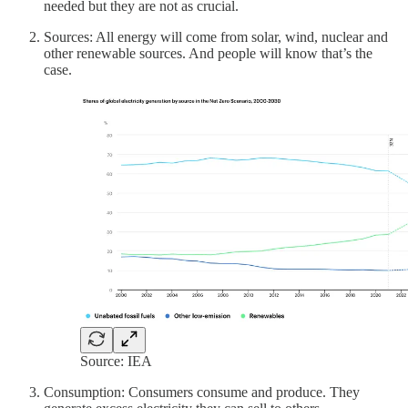
needed but they are not as crucial.
Sources: All energy will come from solar, wind, nuclear and
other renewable sources. And people will know that’s the
case.
Source: IEA
Consumption: Consumers consume and produce. They