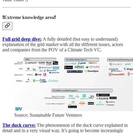
❗Extreme knowledge area❗
Full grid deep dive:
A fully detailed (but easy to understand)
explanation of the grid market with all the different issues, actors
and companies from the POV of a Climate Tech VC.
Source: Sustainable Future Ventures
The duck curve:
The phenomenon of the duck curve explained in
detail and in a very visual way. It’s going to become increasingly