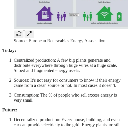
Source: European Renewables Energy Association
Today:
Centralized production: A few big plants generate and
distribute everywhere through huge wires at a huge scale.
Siloed and fragmented energy assets.
Sources: It’s not easy for consumers to know if their energy
came from a clean source or not. In most cases it doesn’t.
Consumption: The % of people who sell excess energy is
very small.
Future:
Decentralized production: Every house, building, and even
car can provide electricity to the grid. Energy plants are still