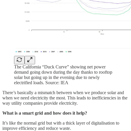
The California “Duck Curve” showing net power
demand going down during the day thanks to rooftop
solar but going up in the evening due to newly
electrified loads. Source: IEA
There’s basically a mismatch between when we produce solar and
when we need electricity the most. This leads to inefficiencies in the
way utility companies provide electricity.
What is a smart grid and how does it help?
It’s like the normal grid but with a thick layer of digitalisation to
improve efficiency and reduce waste.