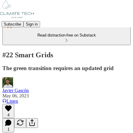
Subscribe
Sign in
Read distraction-free on Substack
#22 Smart Grids
The green transition requires an updated grid
Javier Gascón
May 06, 2023
Listen
4
1