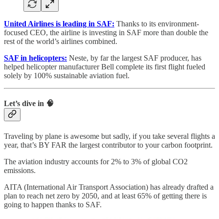
United Airlines is leading in SAF:
Thanks to its environment-
focused CEO, the airline is investing in SAF more than double the
rest of the world’s airlines combined.
SAF in helicopters:
Neste, by far the largest SAF producer, has
helped helicopter manufacturer Bell complete its first flight fueled
solely by 100% sustainable aviation fuel.
Let’s dive in 🧠
Traveling by plane is awesome but sadly, if you take several flights a
year, that’s BY FAR the largest contributor to your carbon footprint.
The aviation industry accounts for 2% to 3% of global CO2
emissions.
AITA (International Air Transport Association) has already drafted a
plan to reach net zero by 2050, and at least 65% of getting there is
going to happen thanks to SAF.