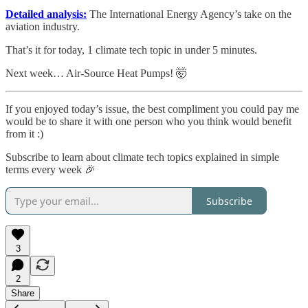
Detailed analysis:
The International Energy Agency’s take on the
aviation industry.
That’s it for today, 1 climate tech topic in under 5 minutes.
Next week… Air-Source Heat Pumps! 🤯
If you enjoyed today’s issue, the best compliment you could pay me
would be to share it with one person who you think would benefit
from it :)
Subscribe to learn about climate tech topics explained in simple
terms every week 🎉
Subscribe
3
2
Share