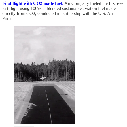
First flight with CO2 made fuel:
Air Company fueled the first-ever
test flight using 100% unblended sustainable aviation fuel made
directly from CO2, conducted in partnership with the U.S. Air
Force.