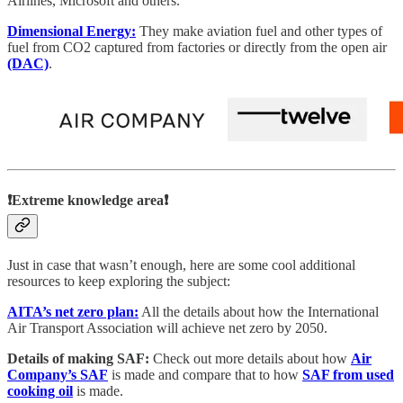
Airlines, Microsoft and others.
Dimensional Energy:
They make aviation fuel and other types of
fuel from CO2 captured from factories or directly from the open air
(DAC)
.
❗Extreme knowledge area❗
Just in case that wasn’t enough, here are some cool additional
resources to keep exploring the subject:
AITA’s net zero plan:
All the details about how the International
Air Transport Association will achieve net zero by 2050.
Details of making SAF:
Check out more details about how
Air
Company’s SAF
is made and compare that to how
SAF from used
cooking oil
is made.