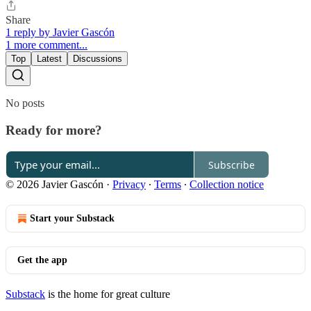
Share
1 reply by Javier Gascón
1 more comment...
Top
Latest
Discussions
No posts
Ready for more?
Subscribe
© 2026 Javier Gascón
·
Privacy
∙
Terms
∙
Collection notice
Start your Substack
Get the app
Substack
is the home for great culture