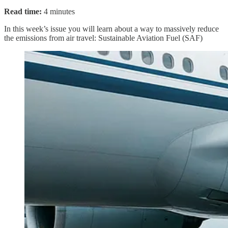
Read time:
4 minutes
In this week’s issue you will learn about a way to massively reduce
the emissions from air travel: Sustainable Aviation Fuel (SAF)