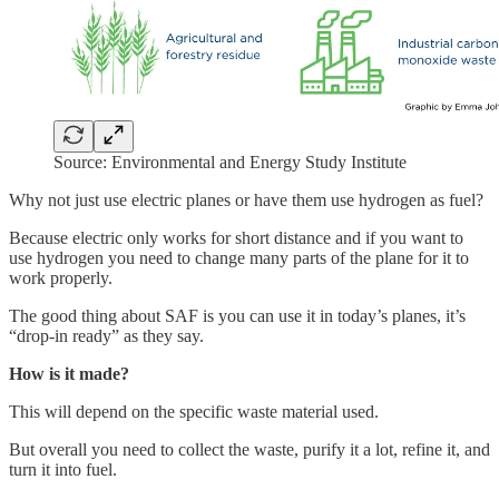
Source: Environmental and Energy Study Institute
Why not just use electric planes or have them use hydrogen as fuel?
Because electric only works for short distance and if you want to
use hydrogen you need to change many parts of the plane for it to
work properly.
The good thing about SAF is you can use it in today’s planes, it’s
“drop-in ready” as they say.
How is it made?
This will depend on the specific waste material used.
But overall you need to collect the waste, purify it a lot, refine it, and
turn it into fuel.