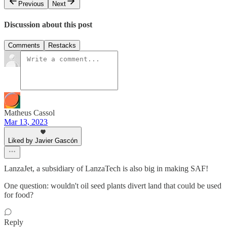
Previous
Next
Discussion about this post
Comments
Restacks
Matheus Cassol
Mar 13, 2023
Liked by Javier Gascón
LanzaJet, a subsidiary of LanzaTech is also big in making SAF!
One question: wouldn't oil seed plants divert land that could be used
for food?
Reply