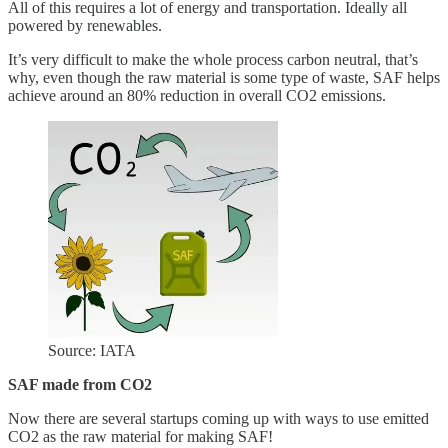
All of this requires a lot of energy and transportation. Ideally all
powered by renewables.
It’s very difficult to make the whole process carbon neutral, that’s
why, even though the raw material is some type of waste, SAF helps
achieve around an 80% reduction in overall CO2 emissions.
Source: IATA
SAF made from CO2
Now there are several startups coming up with ways to use emitted
CO2 as the raw material for making SAF!