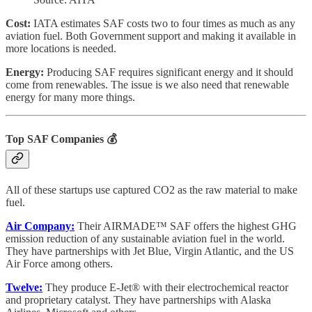
Cost:
IATA estimates SAF costs two to four times as much as any
aviation fuel. Both Government support and making it available in
more locations is needed.
Energy:
Producing SAF requires significant energy and it should
come from renewables. The issue is we also need that renewable
energy for many more things.
Top SAF Companies
💰
All of these startups use captured CO2 as the raw material to make
fuel.
Air Company:
Their AIRMADE™ SAF offers the highest GHG
emission reduction of any sustainable aviation fuel in the world.
They have partnerships with Jet Blue, Virgin Atlantic, and the US
Air Force among others.
Twelve:
They produce E-Jet® with their electrochemical reactor
and proprietary catalyst. They have partnerships with Alaska