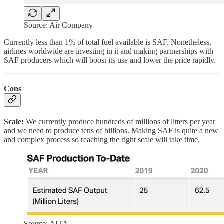
Source: Air Company
Currently less than 1% of total fuel available is SAF. Nonetheless,
airlines worldwide are investing in it and making partnerships with
SAF producers which will boost its use and lower the price rapidly.
Cons
Scale:
We currently produce hundreds of millions of litters per year
and we need to produce tens of billions. Making SAF is quite a new
and complex process so reaching the right scale will take time.
Source: AITA