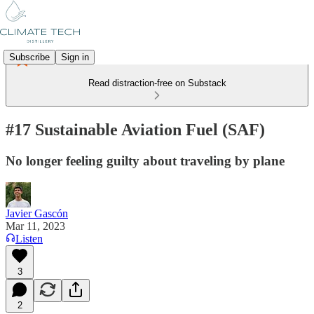
Subscribe
Sign in
Read distraction-free on Substack
#17 Sustainable Aviation Fuel (SAF)
No longer feeling guilty about traveling by plane
Javier Gascón
Mar 11, 2023
Listen
3
2