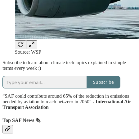
Source: WSP
Subscribe to learn about climate tech topics explained in simple
terms every week :)
Subscribe
“SAF could contribute around 65% of the reduction in emissions
needed by aviation to reach net-zero in 2050“
- International Air
Transport Association
Top SAF News 🗞️