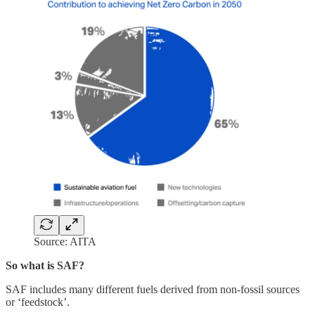
Source: AITA
So what is SAF?
SAF includes many different fuels derived from non-fossil sources
or ‘feedstock’.