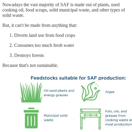
Nowadays the vast majority of SAF is made out of plants, used
cooking oil, food scraps, solid municipal waste, and other types of
solid waste.
But, it can't be made from anything that:
Diverts land use from food crops
Consumes too much fresh water
Destroys forests
Because that's not sustainable.