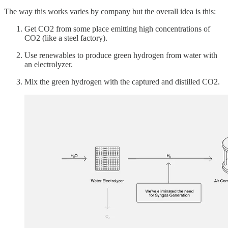
The way this works varies by company but the overall idea is this:
Get CO2 from some place emitting high concentrations of
CO2 (like a steel factory).
Use renewables to produce green hydrogen from water with
an electrolyzer.
Mix the green hydrogen with the captured and distilled CO2.