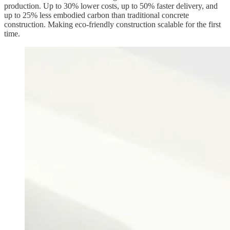
production. Up to 30% lower costs, up to 50% faster delivery, and
up to 25% less embodied carbon than traditional concrete
construction. Making eco-friendly construction scalable for the first
time.