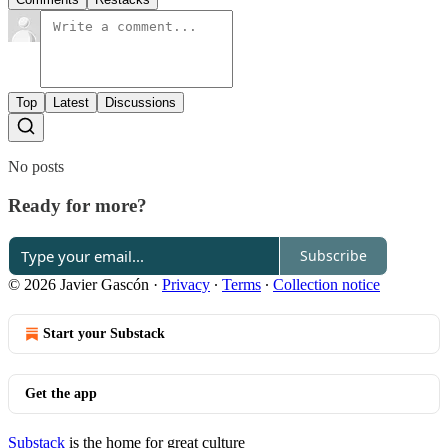
Top
Latest
Discussions
No posts
Ready for more?
Subscribe
© 2026 Javier Gascón
·
Privacy
∙
Terms
∙
Collection notice
Start your Substack
Get the app
Substack
is the home for great culture