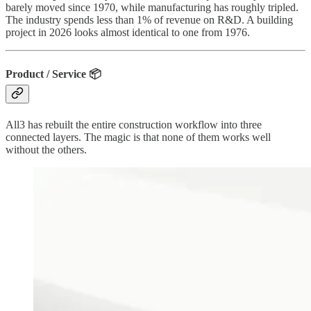
barely moved since 1970, while manufacturing has roughly tripled.
The industry spends less than 1% of revenue on R&D. A building
project in 2026 looks almost identical to one from 1976.
Product / Service 📦
All3 has rebuilt the entire construction workflow into three
connected layers. The magic is that none of them works well
without the others.