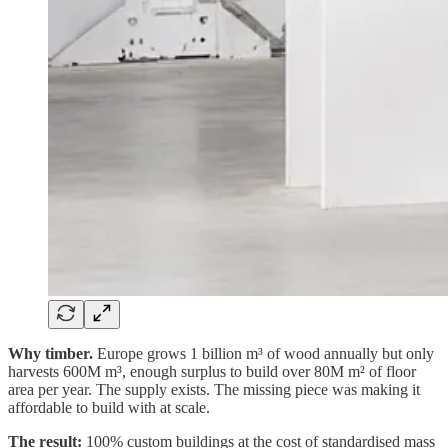
Why timber.
Europe grows 1 billion m³ of wood annually but only
harvests 600M m³, enough surplus to build over 80M m² of floor
area per year. The supply exists. The missing piece was making it
affordable to build with at scale.
The result:
100% custom buildings at the cost of standardised mass