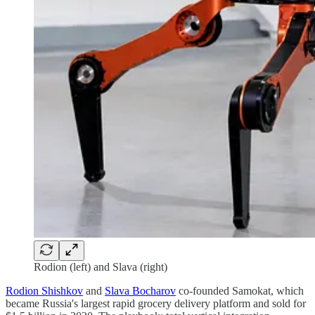
Rodion (left) and Slava (right)
Rodion Shishkov
and
Slava Bocharov
co-founded Samokat, which
became Russia's largest rapid grocery delivery platform and sold for