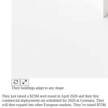
Their buildings adapt to any shape
They just raised a $25M seed round in April 2026 and their first
commercial deployments are scheduled for 2026 in Germany. They
will then expand into other European markets. They’ve raised $55M