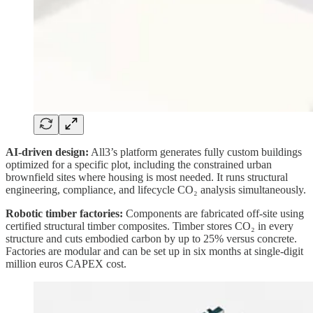
AI-driven design:
All3’s platform generates fully custom buildings
optimized for a specific plot, including the constrained urban
brownfield sites where housing is most needed. It runs structural
engineering, compliance, and lifecycle CO₂ analysis simultaneously.
Robotic timber factories:
Components are fabricated off-site using
certified structural timber composites. Timber stores CO₂ in every
structure and cuts embodied carbon by up to 25% versus concrete.
Factories are modular and can be set up in six months at single-digit
million euros CAPEX cost.