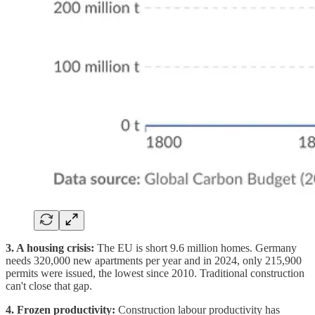
3. A housing crisis:
The EU is short 9.6 million homes. Germany
needs 320,000 new apartments per year and in 2024, only 215,900
permits were issued, the lowest since 2010. Traditional construction
can't close that gap.
4. Frozen productivity:
Construction labour productivity has