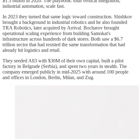
$1.5 billion in 2020. The playbook: total vertical integration,
industrial automation, scale fast.
In 2023 they turned that same logic toward construction. Shishkov
brought a background in industrial robotics and he also founded
TRA Robotics, later acquired by Arrival. Bocharov brought
operational scaling experience from building Samokat's
infrastructure across hundreds of dark stores. Both saw a $6.7
trillion sector that had resisted the same transformation that had
already hit logistics and retail.
They seeded All3 with $30M of their own capital, built a pilot
factory in Belgrade (Serbia), and spent two years in stealth. The
company emerged publicly in mid-2025 with around 100 people
and offices in London, Berlin, Milan, and Zug.