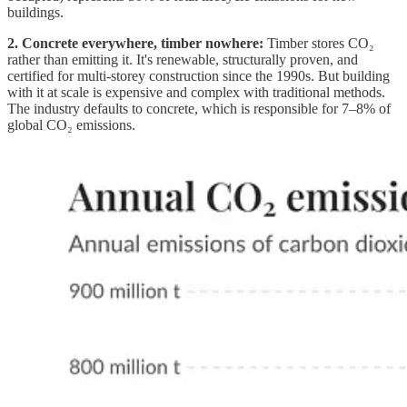
buildings.
2. Concrete everywhere, timber nowhere:
Timber stores CO₂
rather than emitting it. It's renewable, structurally proven, and
certified for multi-storey construction since the 1990s. But building
with it at scale is expensive and complex with traditional methods.
The industry defaults to concrete, which is responsible for 7–8% of
global CO₂ emissions.