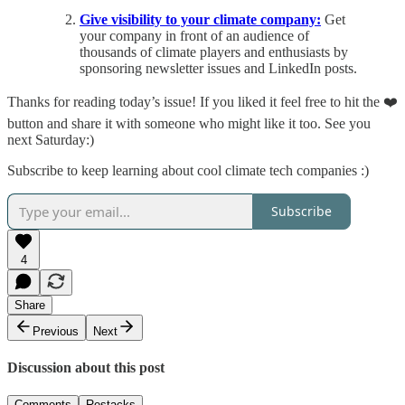
Give visibility to your climate company:
Get
your company in front of an audience of
thousands of climate players and enthusiasts by
sponsoring newsletter issues and LinkedIn posts.
Thanks for reading today’s issue! If you liked it feel free to hit the ❤️
button and share it with someone who might like it too. See you
next Saturday:)
Subscribe to keep learning about cool climate tech companies :)
Subscribe
4
Share
Previous
Next
Discussion about this post
Comments
Restacks