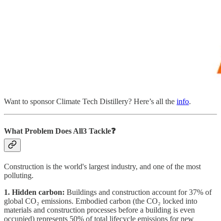
Want to sponsor Climate Tech Distillery? Here’s all the
info
.
What Problem Does All3 Tackle❓
Construction is the world's largest industry, and one of the most
polluting.
1. Hidden carbon:
Buildings and construction account for 37% of
global CO₂ emissions. Embodied carbon (the CO₂ locked into
materials and construction processes before a building is even
occupied) represents 50% of total lifecycle emissions for new