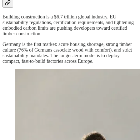
Building construction is a $6.7 trillion global industry. EU
sustainability regulations, certification requirements, and tightening
embodied carbon limits are pushing developers toward certified
timber construction.
Germany is the first market: acute housing shortage, strong timber
culture (76% of Germans associate wood with comfort), and strict
sustainability mandates. The longer-term model is to deploy
compact, fast-to-build factories across Europe.