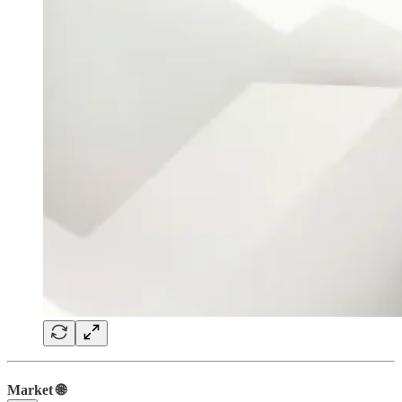
Market 🌐