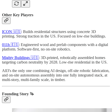
Other Key Players
ICON 🇺🇸
: Builds residential structures using concrete 3D
printing. Strong traction in the US. Focused on low-rise buildings.
011h 🇪🇸
: Engineered wood and prefab components with a digital
platform. Software-first, no on-site robotics.
Mighty Buildings 🇺🇸
: 3D-printed, robotically assembled homes
targeting carbon neutrality by 2028. Low-rise residential in the US.
All3's the only one combining AI design, off-site robotic fabrication,
and on-site autonomous assembly into one fully integrated stack, at
multi-story, multi-family scale, in timber.
Founding Story 🦄