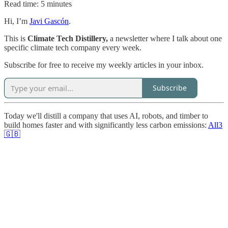
Read time: 5 minutes
Hi, I’m
Javi Gascón
.
This is
Climate Tech Distillery,
a newsletter where I talk about one
specific climate tech company every week.
Subscribe for free to receive my weekly articles in your inbox.
Subscribe
Today we'll distill a company that uses AI, robots, and timber to
build homes faster and with significantly less carbon emissions:
All3
🇬🇧