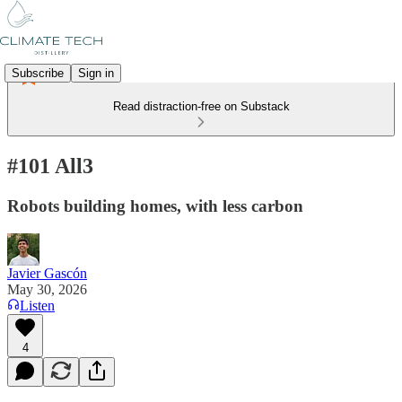
Subscribe
Sign in
Read distraction-free on Substack
#101 All3
Robots building homes, with less carbon
Javier Gascón
May 30, 2026
Listen
4