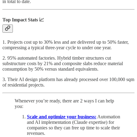
in total to date.
Top Impact Stats 📈
1. Projects cost up to 30% less and are delivered up to 50% faster,
compressing a typical three-year cycle to under one year.
2. 95% automated factories. Hybrid timber structures cut
substructure costs by 21% and composite slabs reduce material
consumption by 50% versus standard equivalents.
3. Their AI design platform has already processed over 100,000 sqm
of residential projects.
Whenever you’re ready, there are 2 ways I can help
you:
Scale and optimize your business:
Automation
and AI implementation (Claude expertise) for
companies so they can free up time to scale their
revenues.