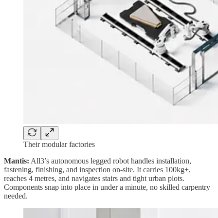
Their modular factories
Mantis:
All3’s autonomous legged robot handles installation,
fastening, finishing, and inspection on-site. It carries 100kg+,
reaches 4 metres, and navigates stairs and tight urban plots.
Components snap into place in under a minute, no skilled carpentry
needed.