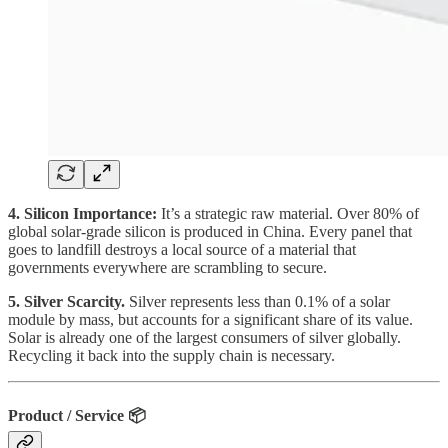
4. Silicon Importance:
It’s a strategic raw material. Over 80% of
global solar-grade silicon is produced in China. Every panel that
goes to landfill destroys a local source of a material that
governments everywhere are scrambling to secure.
5. Silver Scarcity.
Silver represents less than 0.1% of a solar
module by mass, but accounts for a significant share of its value.
Solar is already one of the largest consumers of silver globally.
Recycling it back into the supply chain is necessary.
Product / Service 📦