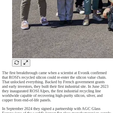
The first breakthrough came when a scientist at Evonik confirmed
that ROSI's recycled silicon could re-enter the silicon value chain.
That unlocked everything. Backed by French government grants
and early investors, they built their first industrial site. In June 2023
they inaugurated ROSI Alpes, the first industrial recycling line
worldwide capable of recovering high-purity silicon, silver, and
copper from end-of-life panels.
In September 2024 they signed a partnership with AGC Glass