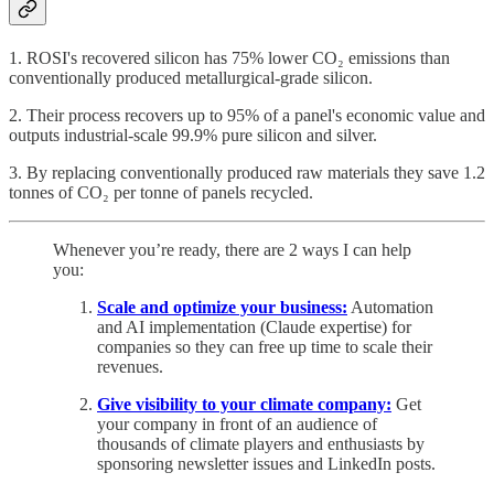
1. ROSI's recovered silicon has 75% lower CO₂ emissions than
conventionally produced metallurgical-grade silicon.
2. Their process recovers up to 95% of a panel's economic value and
outputs industrial-scale 99.9% pure silicon and silver.
3. By replacing conventionally produced raw materials they save 1.2
tonnes of CO₂ per tonne of panels recycled.
Whenever you’re ready, there are 2 ways I can help
you:
Scale and optimize your business:
Automation
and AI implementation (Claude expertise) for
companies so they can free up time to scale their
revenues.
Give visibility to your climate company:
Get
your company in front of an audience of
thousands of climate players and enthusiasts by
sponsoring newsletter issues and LinkedIn posts.