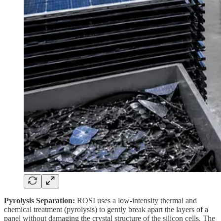
Pyrolysis Separation:
ROSI uses a low-intensity thermal and
chemical treatment (pyrolysis) to gently break apart the layers of a
panel without damaging the crystal structure of the silicon cells. The