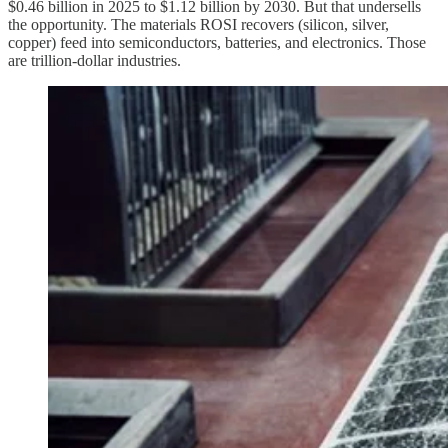
$0.46 billion in 2025 to $1.12 billion by 2030. But that undersells
the opportunity. The materials ROSI recovers (silicon, silver,
copper) feed into semiconductors, batteries, and electronics. Those
are trillion-dollar industries.