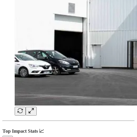
Top Impact Stats 📈