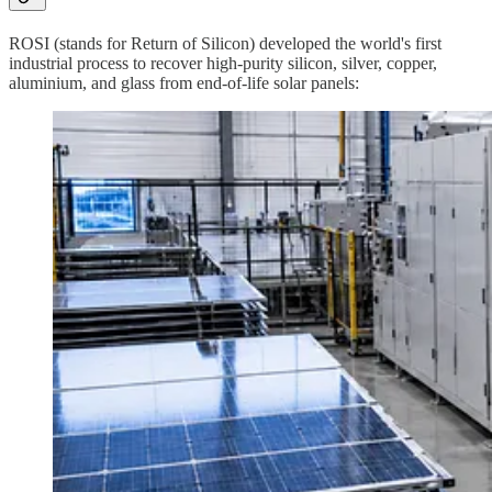
ROSI (stands for Return of Silicon) developed the world's first
industrial process to recover high-purity silicon, silver, copper,
aluminium, and glass from end-of-life solar panels: