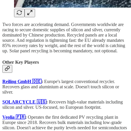
Two forces are accelerating demand. Governments worldwide are
racing to secure domestic supplies of silicon and silver, currently
dominated by Chinese production. Recycled panels are a local
source. And regulation is tightening fast: the EU already mandates
85% recovery rates by weight, and the rest of the world is catching
up. Solar panel recycling is becoming mandatory, not optional.
Other Key Players
Reiling GmbH 🇩🇪
:
Europe's largest conventional recycler.
Recovers glass and aluminium at scale. Doesn't touch silicon or
silver.
SOLARCYCLE 🇺🇸
:
Recovers high-value materials including
silicon and silver. US-focused, no European footprint.
Veolia 🇫🇷
:
Operates the first dedicated PV recycling plant in
Europe since 2018. Recovers bulk materials including low-grade
silicon. Doesn't achieve the purity levels needed for semiconductors