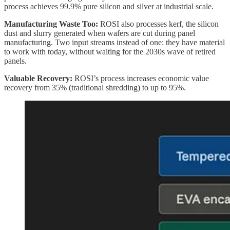
process achieves 99.9% pure silicon and silver at industrial scale.
Manufacturing Waste Too:
ROSI also processes kerf, the silicon
dust and slurry generated when wafers are cut during panel
manufacturing. Two input streams instead of one: they have material
to work with today, without waiting for the 2030s wave of retired
panels.
Valuable Recovery:
ROSI’s process increases economic value
recovery from 35% (traditional shredding) to up to 95%.