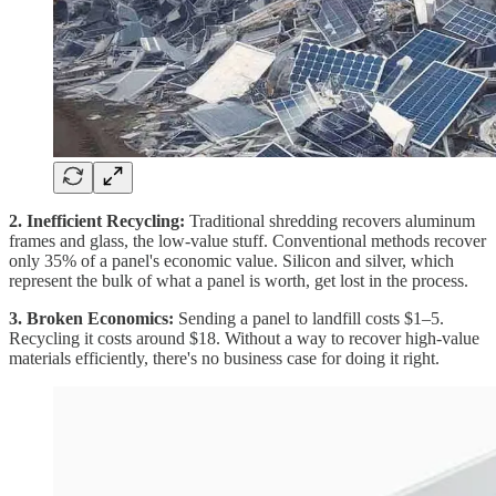
2. Inefficient Recycling:
Traditional shredding recovers aluminum
frames and glass, the low-value stuff. Conventional methods recover
only 35% of a panel's economic value. Silicon and silver, which
represent the bulk of what a panel is worth, get lost in the process.
3. Broken Economics:
Sending a panel to landfill costs $1–5.
Recycling it costs around $18. Without a way to recover high-value
materials efficiently, there's no business case for doing it right.