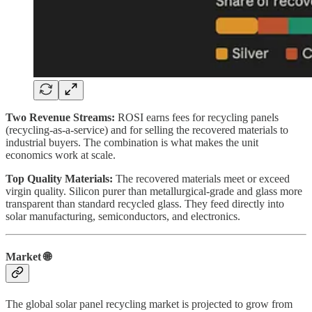
Two Revenue Streams:
ROSI earns fees for recycling panels
(recycling-as-a-service) and for selling the recovered materials to
industrial buyers. The combination is what makes the unit
economics work at scale.
Top Quality Materials:
The recovered materials meet or exceed
virgin quality. Silicon purer than metallurgical-grade and glass more
transparent than standard recycled glass. They feed directly into
solar manufacturing, semiconductors, and electronics.
Market 🌐
The global solar panel recycling market is projected to grow from