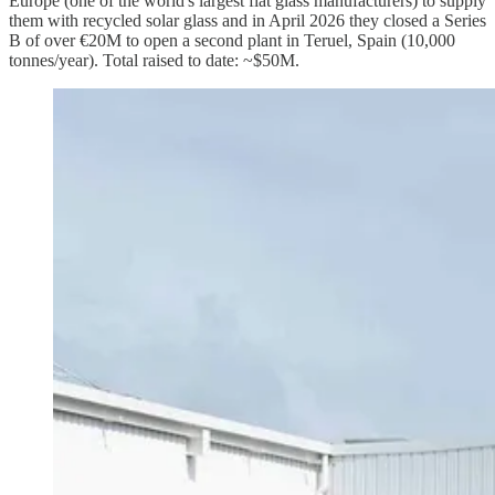
Europe (one of the world's largest flat glass manufacturers) to supply
them with recycled solar glass and in April 2026 they closed a Series
B of over €20M to open a second plant in Teruel, Spain (10,000
tonnes/year). Total raised to date: ~$50M.