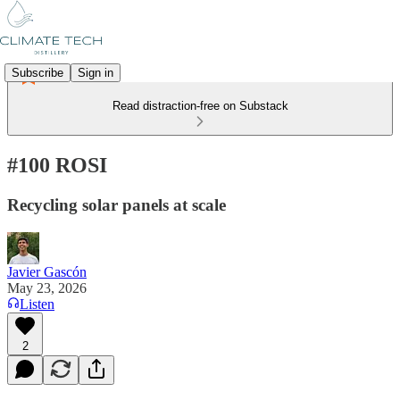
Subscribe
Sign in
Read distraction-free on Substack
#100 ROSI
Recycling solar panels at scale
Javier Gascón
May 23, 2026
Listen
2