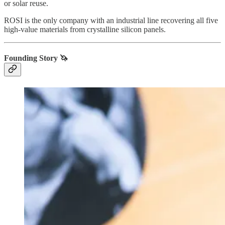
or solar reuse.
ROSI is the only company with an industrial line recovering all five
high-value materials from crystalline silicon panels.
Founding Story 🦄