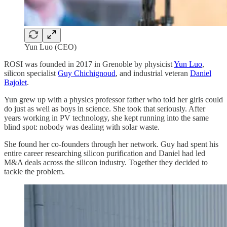
Yun Luo (CEO)
ROSI was founded in 2017 in Grenoble by physicist
Yun Luo
,
silicon specialist
Guy Chichignoud
, and industrial veteran
Daniel
Bajolet
.
Yun grew up with a physics professor father who told her girls could
do just as well as boys in science. She took that seriously. After
years working in PV technology, she kept running into the same
blind spot: nobody was dealing with solar waste.
She found her co-founders through her network. Guy had spent his
entire career researching silicon purification and Daniel had led
M&A deals across the silicon industry. Together they decided to
tackle the problem.