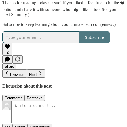
Thanks for reading today’s issue! If you liked it feel free to hit the ❤️
button and share it with someone who might like it too. See you
next Saturday:)
Subscribe to keep learning about cool climate tech companies :)
Subscribe
2
Share
Previous
Next
Discussion about this post
Comments
Restacks