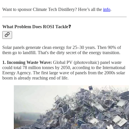
Want to sponsor Climate Tech Distillery? Here’s all the
info
.
What Problem Does ROSI Tackle❓
Solar panels generate clean energy for 25–30 years. Then 90% of
them go to landfill. That's the dirty secret of the energy transition.
1. Incoming Waste Wave:
Global PV (photovoltaic) panel waste
could total 78 million tonnes by 2050, according to the International
Energy Agency. The first large wave of panels from the 2000s solar
boom is already reaching end of life.