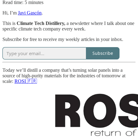
Read time: 5 minutes
Hi, I’m
Javi Gascón
.
This is
Climate Tech Distillery,
a newsletter where I talk about one
specific climate tech company every week.
Subscribe for free to receive my weekly articles in your inbox.
Subscribe
Today we’ll distill a company that’s turning solar panels into a
source of high-purity materials for the industries of tomorrow at
scale:
ROSI 🇫🇷