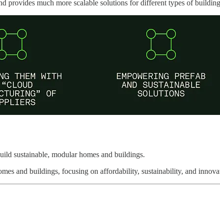
nd provides much more scalable solutions for different types of building
uild sustainable, modular homes and buildings.
mes and buildings, focusing on affordability, sustainability, and innov