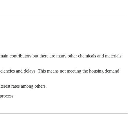
main contributors but there are many other chemicals and materials
efficiencies and delays. This means not meeting the housing demand
terest rates among others.
process.