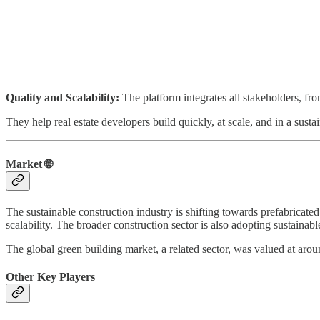
Quality and Scalability:
The platform integrates all stakeholders, fro
They help real estate developers build quickly, at scale, and in a susta
Market 🌐
The sustainable construction industry is shifting towards prefabricated
scalability. The broader construction sector is also adopting sustain
The global green building market, a related sector, was valued at ar
Other Key Players