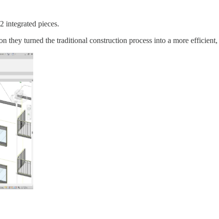
2 integrated pieces.
 they turned the traditional construction process into a more efficient,