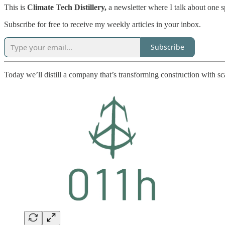
This is
Climate Tech Distillery,
a newsletter where I talk about one 
Subscribe for free to receive my weekly articles in your inbox.
Subscribe
Today we’ll distill a company that’s transforming construction with sc