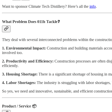
Want to sponsor Climate Tech Distillery? Here’s all the
info
.
What Problem Does 011h
Tackle❓
They deal with several interconnected problems within the constructio
1. Environmental Impact:
Construction and building materials acco
involved too.
2. Productivity and Efficiency:
Construction processes are often dis
efficiently.
3. Housing Shortage:
There is a significant shortage of housing in 
4. Labor Shortages:
The industry is struggling with labor shortages
So yes, we need and innovative, sustainable, and efficient constructio
Product / Service
📦