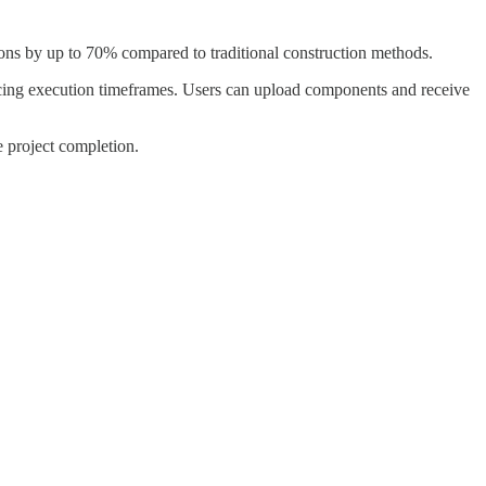
ns by up to 70% compared to traditional construction methods.
ducing execution timeframes. Users can upload components and receive
e project completion.