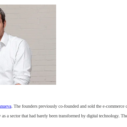
anueva
. The founders previously co-founded and sold the e-commerce c
 as a sector that had barely been transformed by digital technology. They