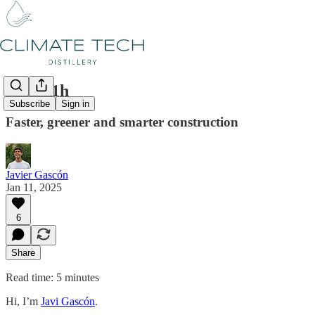
#43 011h
Subscribe
Sign in
Faster, greener and smarter construction
Javier Gascón
Jan 11, 2025
6
Share
Read time: 5 minutes
Hi, I’m
Javi Gascón
.