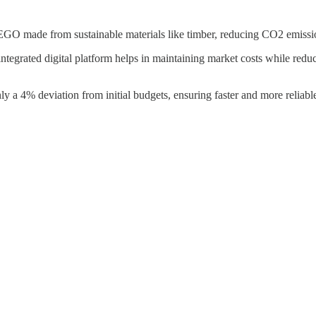
GO made from sustainable materials like timber, reducing CO2 emissio
ntegrated digital platform helps in maintaining market costs while re
y a 4% deviation from initial budgets, ensuring faster and more reliabl