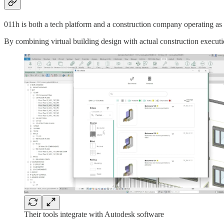
011h is both a tech platform and a construction company operating as 
By combining virtual building design with actual construction execution
Their tools integrate with Autodesk software