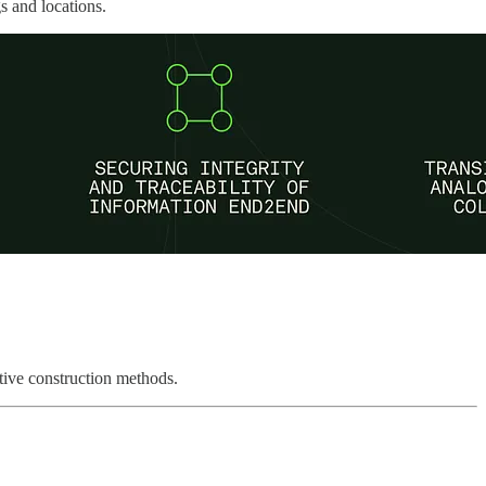
s and locations.
ative construction methods.