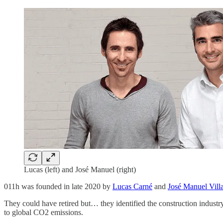
Lucas (left) and José Manuel (right)
011h was founded in late 2020 by
Lucas Carné
and
José Manuel Vill
They could have retired but… they identified the construction industry
to global CO2 emissions.