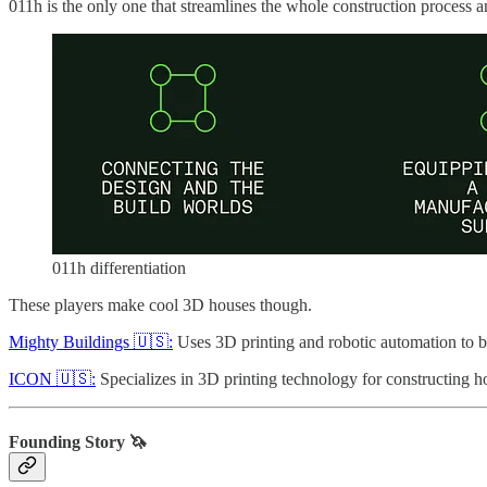
011h is the only one that streamlines the whole construction process a
011h differentiation
These players make cool 3D houses though.
Mighty Buildings 🇺🇸:
Uses 3D printing and robotic automation to b
ICON 🇺🇸:
Specializes in 3D printing technology for constructing ho
Founding Story 🦄