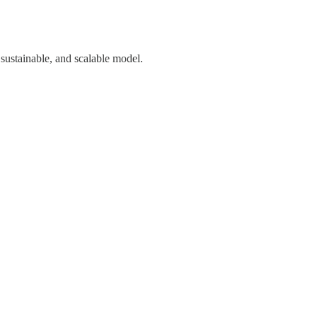
 sustainable, and scalable model.