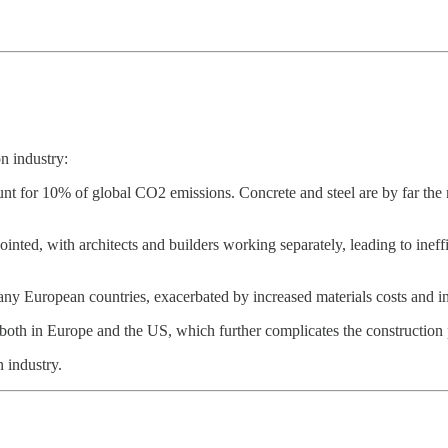
n industry:
unt for 10% of global CO2 emissions. Concrete and steel are by far the 
jointed, with architects and builders working separately, leading to in
many European countries, exacerbated by increased materials costs and in
, both in Europe and the US, which further complicates the construction 
n industry.