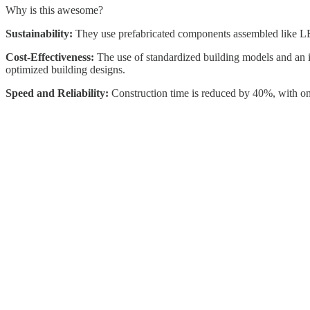
Why is this awesome?
Sustainability:
They use prefabricated components assembled like LE
Cost-Effectiveness:
The use of standardized building models and an i
optimized building designs.
Speed and Reliability:
Construction time is reduced by 40%, with onl