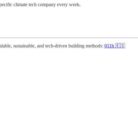
specific climate tech company every week.
alable, sustainable, and tech-driven building methods:
011h 🇪🇸