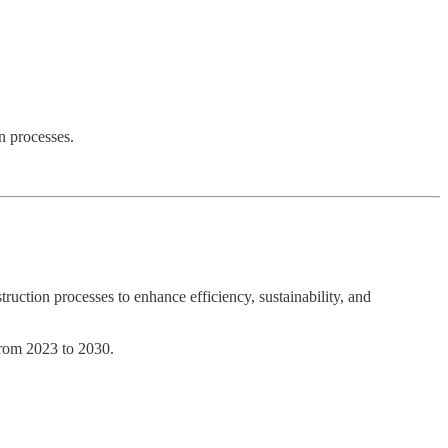
n processes.
truction processes to enhance efficiency, sustainability, and
from 2023 to 2030.