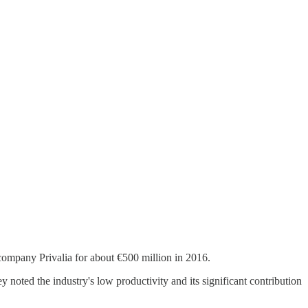
ompany Privalia for about €500 million in 2016.
 noted the industry's low productivity and its significant contribution