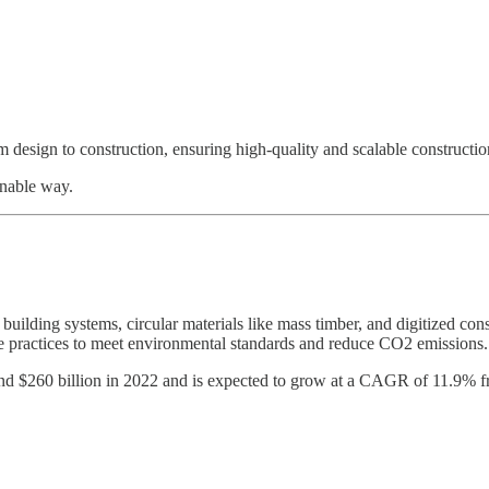
m design to construction, ensuring high-quality and scalable constructio
inable way.
 building systems, circular materials like mass timber, and digitized cons
able practices to meet environmental standards and reduce CO2 emissions.
ound $260 billion in 2022 and is expected to grow at a CAGR of 11.9% 